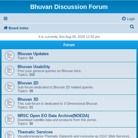
Bhuvan Discussion Forum
Login
S
Board index
e
It is currently Sun Aug 09, 2026 12:55 pm
a
Forum
r
Bhuvan Updates
c
Topics:
54
h
Bhuvan Usability
Post your general queries on Bhuvan here..
Topics:
102
Bhuvan 2D
Sub-forum dedicated to Bhuvan 2D related queries.
Topics:
39
Bhuvan 3D
This sub-forum is dedicated to 3-Dimensional Bhuvan.
Topics:
21
NRSC Open EO Data Archive(NOEDA)
Download satellite data and products from this portal..
Topics:
30
Thematic Services
Visualize/analyse Thematic Datasets and consume as OGC Web Services..