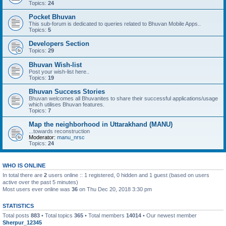
Topics:
24
Pocket Bhuvan
This sub-forum is dedicated to queries related to Bhuvan Mobile Apps..
Topics:
5
Developers Section
Topics:
29
Bhuvan Wish-list
Post your wish-list here..
Topics:
19
Bhuvan Success Stories
Bhuvan welcomes all Bhuvanites to share their successful applications/usage
which utilises Bhuvan features.
Topics:
7
Map the neighborhood in Uttarakhand (MANU)
...towards reconstruction
Moderator:
manu_nrsc
Topics:
24
WHO IS ONLINE
In total there are
2
users online :: 1 registered, 0 hidden and 1 guest (based on users
active over the past 5 minutes)
Most users ever online was
36
on Thu Dec 20, 2018 3:30 pm
STATISTICS
Total posts
883
• Total topics
365
• Total members
14014
• Our newest member
Sherpur_12345