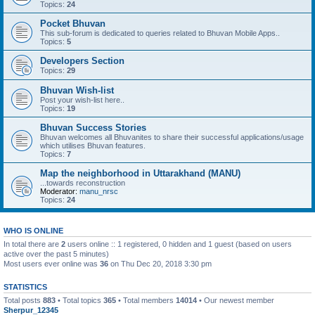
Topics:
24
Pocket Bhuvan
This sub-forum is dedicated to queries related to Bhuvan Mobile Apps..
Topics:
5
Developers Section
Topics:
29
Bhuvan Wish-list
Post your wish-list here..
Topics:
19
Bhuvan Success Stories
Bhuvan welcomes all Bhuvanites to share their successful applications/usage
which utilises Bhuvan features.
Topics:
7
Map the neighborhood in Uttarakhand (MANU)
...towards reconstruction
Moderator:
manu_nrsc
Topics:
24
WHO IS ONLINE
In total there are
2
users online :: 1 registered, 0 hidden and 1 guest (based on users
active over the past 5 minutes)
Most users ever online was
36
on Thu Dec 20, 2018 3:30 pm
STATISTICS
Total posts
883
• Total topics
365
• Total members
14014
• Our newest member
Sherpur_12345