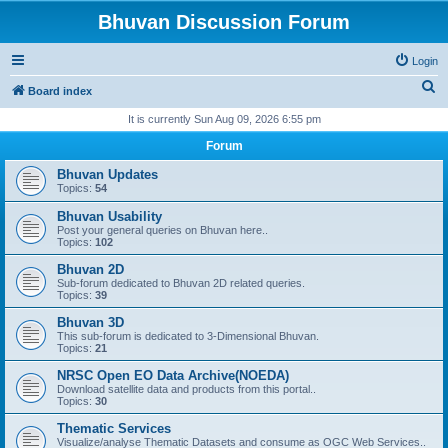
Bhuvan Discussion Forum
Login
S
Board index
e
It is currently Sun Aug 09, 2026 6:55 pm
a
Forum
r
Bhuvan Updates
c
Topics:
54
h
Bhuvan Usability
Post your general queries on Bhuvan here..
Topics:
102
Bhuvan 2D
Sub-forum dedicated to Bhuvan 2D related queries.
Topics:
39
Bhuvan 3D
This sub-forum is dedicated to 3-Dimensional Bhuvan.
Topics:
21
NRSC Open EO Data Archive(NOEDA)
Download satellite data and products from this portal..
Topics:
30
Thematic Services
Visualize/analyse Thematic Datasets and consume as OGC Web Services..