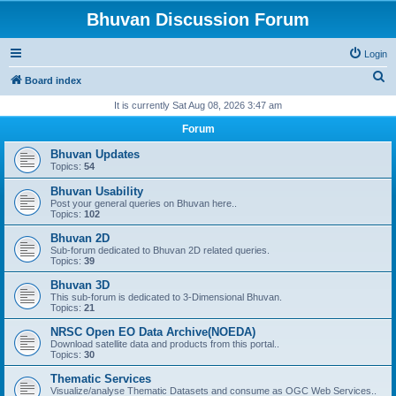
Bhuvan Discussion Forum
Login
S
Board index
e
It is currently Sat Aug 08, 2026 3:47 am
a
Forum
r
Bhuvan Updates
c
Topics:
54
h
Bhuvan Usability
Post your general queries on Bhuvan here..
Topics:
102
Bhuvan 2D
Sub-forum dedicated to Bhuvan 2D related queries.
Topics:
39
Bhuvan 3D
This sub-forum is dedicated to 3-Dimensional Bhuvan.
Topics:
21
NRSC Open EO Data Archive(NOEDA)
Download satellite data and products from this portal..
Topics:
30
Thematic Services
Visualize/analyse Thematic Datasets and consume as OGC Web Services..