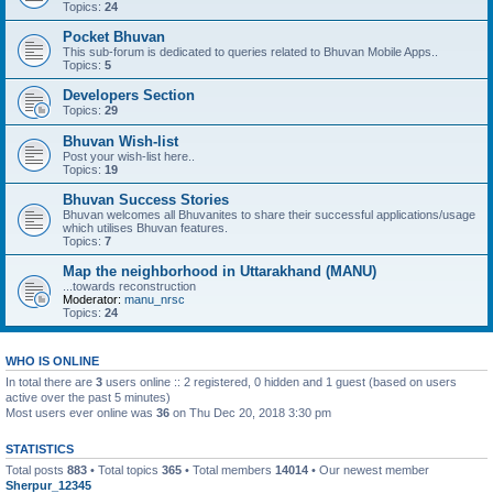
Topics:
24
Pocket Bhuvan
This sub-forum is dedicated to queries related to Bhuvan Mobile Apps..
Topics:
5
Developers Section
Topics:
29
Bhuvan Wish-list
Post your wish-list here..
Topics:
19
Bhuvan Success Stories
Bhuvan welcomes all Bhuvanites to share their successful applications/usage
which utilises Bhuvan features.
Topics:
7
Map the neighborhood in Uttarakhand (MANU)
...towards reconstruction
Moderator:
manu_nrsc
Topics:
24
WHO IS ONLINE
In total there are
3
users online :: 2 registered, 0 hidden and 1 guest (based on users
active over the past 5 minutes)
Most users ever online was
36
on Thu Dec 20, 2018 3:30 pm
STATISTICS
Total posts
883
• Total topics
365
• Total members
14014
• Our newest member
Sherpur_12345