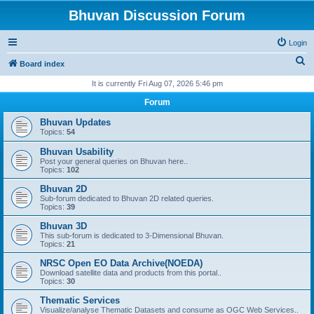
Bhuvan Discussion Forum
Login
S
Board index
e
It is currently Fri Aug 07, 2026 5:46 pm
a
Forum
r
Bhuvan Updates
c
Topics:
54
h
Bhuvan Usability
Post your general queries on Bhuvan here..
Topics:
102
Bhuvan 2D
Sub-forum dedicated to Bhuvan 2D related queries.
Topics:
39
Bhuvan 3D
This sub-forum is dedicated to 3-Dimensional Bhuvan.
Topics:
21
NRSC Open EO Data Archive(NOEDA)
Download satellite data and products from this portal..
Topics:
30
Thematic Services
Visualize/analyse Thematic Datasets and consume as OGC Web Services..