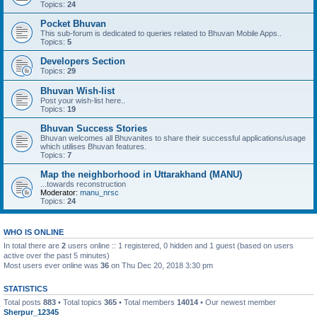
Topics:
24
Pocket Bhuvan
This sub-forum is dedicated to queries related to Bhuvan Mobile Apps..
Topics:
5
Developers Section
Topics:
29
Bhuvan Wish-list
Post your wish-list here..
Topics:
19
Bhuvan Success Stories
Bhuvan welcomes all Bhuvanites to share their successful applications/usage
which utilises Bhuvan features.
Topics:
7
Map the neighborhood in Uttarakhand (MANU)
...towards reconstruction
Moderator:
manu_nrsc
Topics:
24
WHO IS ONLINE
In total there are
2
users online :: 1 registered, 0 hidden and 1 guest (based on users
active over the past 5 minutes)
Most users ever online was
36
on Thu Dec 20, 2018 3:30 pm
STATISTICS
Total posts
883
• Total topics
365
• Total members
14014
• Our newest member
Sherpur_12345