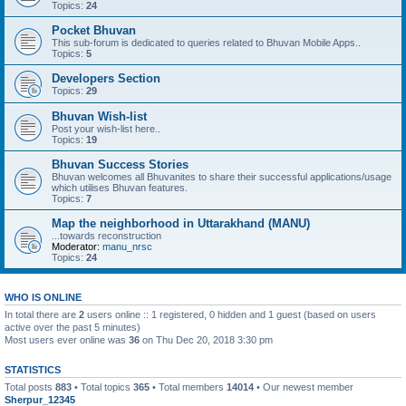
Topics:
24
Pocket Bhuvan
This sub-forum is dedicated to queries related to Bhuvan Mobile Apps..
Topics:
5
Developers Section
Topics:
29
Bhuvan Wish-list
Post your wish-list here..
Topics:
19
Bhuvan Success Stories
Bhuvan welcomes all Bhuvanites to share their successful applications/usage
which utilises Bhuvan features.
Topics:
7
Map the neighborhood in Uttarakhand (MANU)
...towards reconstruction
Moderator:
manu_nrsc
Topics:
24
WHO IS ONLINE
In total there are
2
users online :: 1 registered, 0 hidden and 1 guest (based on users
active over the past 5 minutes)
Most users ever online was
36
on Thu Dec 20, 2018 3:30 pm
STATISTICS
Total posts
883
• Total topics
365
• Total members
14014
• Our newest member
Sherpur_12345