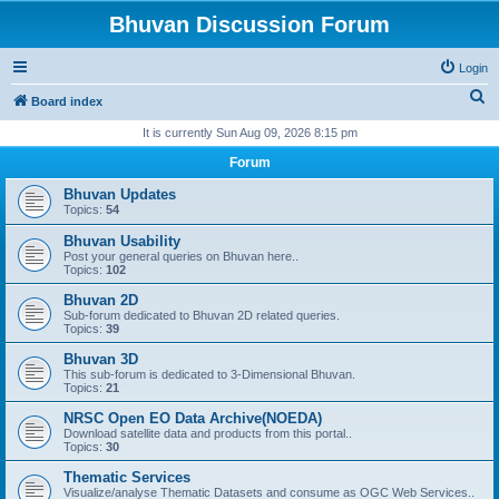
Bhuvan Discussion Forum
Login
S
Board index
e
It is currently Sun Aug 09, 2026 8:15 pm
a
Forum
r
Bhuvan Updates
c
Topics:
54
h
Bhuvan Usability
Post your general queries on Bhuvan here..
Topics:
102
Bhuvan 2D
Sub-forum dedicated to Bhuvan 2D related queries.
Topics:
39
Bhuvan 3D
This sub-forum is dedicated to 3-Dimensional Bhuvan.
Topics:
21
NRSC Open EO Data Archive(NOEDA)
Download satellite data and products from this portal..
Topics:
30
Thematic Services
Visualize/analyse Thematic Datasets and consume as OGC Web Services..