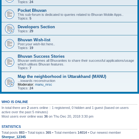
Topics:
24
Pocket Bhuvan
This sub-forum is dedicated to queries related to Bhuvan Mobile Apps..
Topics:
5
Developers Section
Topics:
29
Bhuvan Wish-list
Post your wish-list here..
Topics:
19
Bhuvan Success Stories
Bhuvan welcomes all Bhuvanites to share their successful applications/usage
which utilises Bhuvan features.
Topics:
7
Map the neighborhood in Uttarakhand (MANU)
...towards reconstruction
Moderator:
manu_nrsc
Topics:
24
WHO IS ONLINE
In total there are
2
users online :: 1 registered, 0 hidden and 1 guest (based on users
active over the past 5 minutes)
Most users ever online was
36
on Thu Dec 20, 2018 3:30 pm
STATISTICS
Total posts
883
• Total topics
365
• Total members
14014
• Our newest member
Sherpur_12345