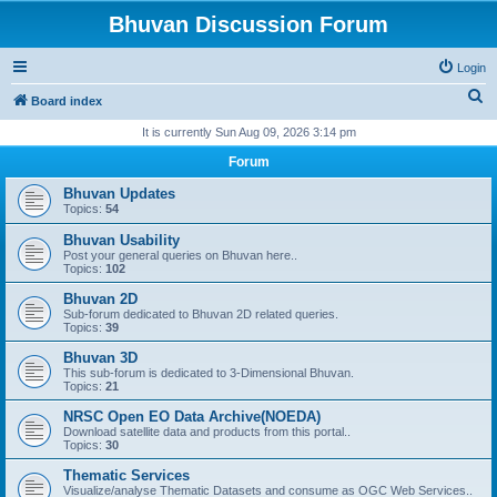
Bhuvan Discussion Forum
Login
S
Board index
e
It is currently Sun Aug 09, 2026 3:14 pm
a
Forum
r
Bhuvan Updates
c
Topics:
54
h
Bhuvan Usability
Post your general queries on Bhuvan here..
Topics:
102
Bhuvan 2D
Sub-forum dedicated to Bhuvan 2D related queries.
Topics:
39
Bhuvan 3D
This sub-forum is dedicated to 3-Dimensional Bhuvan.
Topics:
21
NRSC Open EO Data Archive(NOEDA)
Download satellite data and products from this portal..
Topics:
30
Thematic Services
Visualize/analyse Thematic Datasets and consume as OGC Web Services..