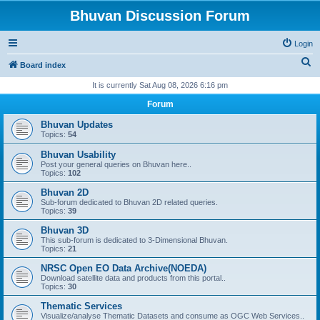
Bhuvan Discussion Forum
Login
S
Board index
e
It is currently Sat Aug 08, 2026 6:16 pm
a
Forum
r
Bhuvan Updates
c
Topics:
54
h
Bhuvan Usability
Post your general queries on Bhuvan here..
Topics:
102
Bhuvan 2D
Sub-forum dedicated to Bhuvan 2D related queries.
Topics:
39
Bhuvan 3D
This sub-forum is dedicated to 3-Dimensional Bhuvan.
Topics:
21
NRSC Open EO Data Archive(NOEDA)
Download satellite data and products from this portal..
Topics:
30
Thematic Services
Visualize/analyse Thematic Datasets and consume as OGC Web Services..