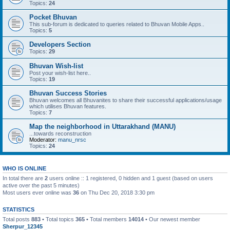
Topics:
24
Pocket Bhuvan
This sub-forum is dedicated to queries related to Bhuvan Mobile Apps..
Topics:
5
Developers Section
Topics:
29
Bhuvan Wish-list
Post your wish-list here..
Topics:
19
Bhuvan Success Stories
Bhuvan welcomes all Bhuvanites to share their successful applications/usage
which utilises Bhuvan features.
Topics:
7
Map the neighborhood in Uttarakhand (MANU)
...towards reconstruction
Moderator:
manu_nrsc
Topics:
24
WHO IS ONLINE
In total there are
2
users online :: 1 registered, 0 hidden and 1 guest (based on users
active over the past 5 minutes)
Most users ever online was
36
on Thu Dec 20, 2018 3:30 pm
STATISTICS
Total posts
883
• Total topics
365
• Total members
14014
• Our newest member
Sherpur_12345