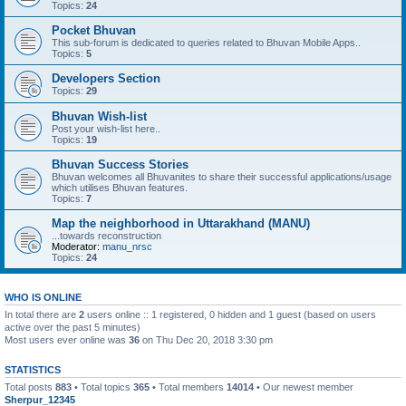
Topics:
24
Pocket Bhuvan
This sub-forum is dedicated to queries related to Bhuvan Mobile Apps..
Topics:
5
Developers Section
Topics:
29
Bhuvan Wish-list
Post your wish-list here..
Topics:
19
Bhuvan Success Stories
Bhuvan welcomes all Bhuvanites to share their successful applications/usage
which utilises Bhuvan features.
Topics:
7
Map the neighborhood in Uttarakhand (MANU)
...towards reconstruction
Moderator:
manu_nrsc
Topics:
24
WHO IS ONLINE
In total there are
2
users online :: 1 registered, 0 hidden and 1 guest (based on users
active over the past 5 minutes)
Most users ever online was
36
on Thu Dec 20, 2018 3:30 pm
STATISTICS
Total posts
883
• Total topics
365
• Total members
14014
• Our newest member
Sherpur_12345