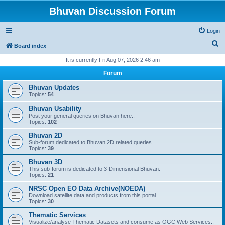
Bhuvan Discussion Forum
Login
S
Board index
e
It is currently Fri Aug 07, 2026 2:46 am
a
Forum
r
Bhuvan Updates
c
Topics:
54
h
Bhuvan Usability
Post your general queries on Bhuvan here..
Topics:
102
Bhuvan 2D
Sub-forum dedicated to Bhuvan 2D related queries.
Topics:
39
Bhuvan 3D
This sub-forum is dedicated to 3-Dimensional Bhuvan.
Topics:
21
NRSC Open EO Data Archive(NOEDA)
Download satellite data and products from this portal..
Topics:
30
Thematic Services
Visualize/analyse Thematic Datasets and consume as OGC Web Services..