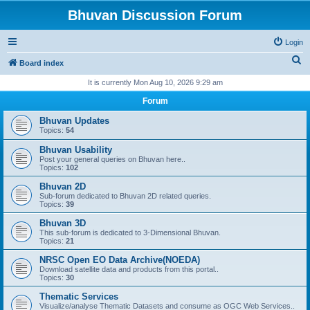
Bhuvan Discussion Forum
Login
S
Board index
e
It is currently Mon Aug 10, 2026 9:29 am
a
Forum
r
Bhuvan Updates
c
Topics:
54
h
Bhuvan Usability
Post your general queries on Bhuvan here..
Topics:
102
Bhuvan 2D
Sub-forum dedicated to Bhuvan 2D related queries.
Topics:
39
Bhuvan 3D
This sub-forum is dedicated to 3-Dimensional Bhuvan.
Topics:
21
NRSC Open EO Data Archive(NOEDA)
Download satellite data and products from this portal..
Topics:
30
Thematic Services
Visualize/analyse Thematic Datasets and consume as OGC Web Services..