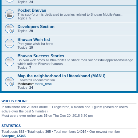
Topics:
24
Pocket Bhuvan
This sub-forum is dedicated to queries related to Bhuvan Mobile Apps..
Topics:
5
Developers Section
Topics:
29
Bhuvan Wish-list
Post your wish-list here..
Topics:
19
Bhuvan Success Stories
Bhuvan welcomes all Bhuvanites to share their successful applications/usage
which utilises Bhuvan features.
Topics:
7
Map the neighborhood in Uttarakhand (MANU)
...towards reconstruction
Moderator:
manu_nrsc
Topics:
24
WHO IS ONLINE
In total there are
2
users online :: 1 registered, 0 hidden and 1 guest (based on users
active over the past 5 minutes)
Most users ever online was
36
on Thu Dec 20, 2018 3:30 pm
STATISTICS
Total posts
883
• Total topics
365
• Total members
14014
• Our newest member
Sherpur_12345