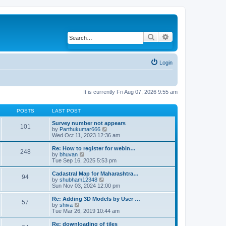
Search
Advanced search
Login
It is currently Fri Aug 07, 2026 9:55 am
POSTS
LAST POST
Survey number not appears
101
by
Parthukumar666
V
Wed Oct 11, 2023 12:36 am
i
e
w
Re: How to register for webin…
248
t
by
bhuvan
V
h
Tue Sep 16, 2025 5:53 pm
i
e
e
l
w
Cadastral Map for Maharashtra…
94
a
t
by
shubham12348
V
t
h
Sun Nov 03, 2024 12:00 pm
i
e
e
e
s
l
w
Re: Adding 3D Models by User …
57
t
a
t
by
shiva
V
p
t
h
Tue Mar 26, 2019 10:44 am
i
o
e
e
e
s
s
l
w
Re: downloading of tiles
t