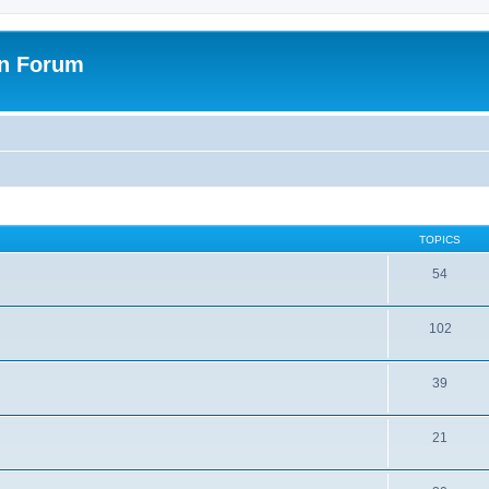
on Forum
TOPICS
54
102
39
21