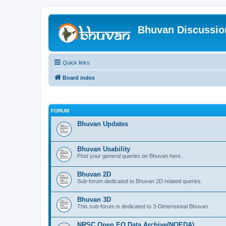
Bhuvan Discussi
Quick links
Board index
FORUM
Bhuvan Updates
Bhuvan Usability
Post your general queries on Bhuvan here..
Bhuvan 2D
Sub-forum dedicated to Bhuvan 2D related queries.
Bhuvan 3D
This sub-forum is dedicated to 3-Dimensional Bhuvan.
NRSC Open EO Data Archive(NOEDA)