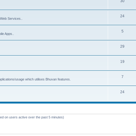
30
24
Web Services..
5
ile Apps..
29
19
7
plications/usage which utilises Bhuvan features.
24
sed on users active over the past 5 minutes)