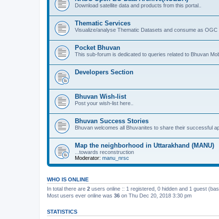
Download satellite data and products from this portal..
Thematic Services
Visualize/analyse Thematic Datasets and consume as OGC 
Pocket Bhuvan
This sub-forum is dedicated to queries related to Bhuvan Mob
Developers Section
Bhuvan Wish-list
Post your wish-list here..
Bhuvan Success Stories
Bhuvan welcomes all Bhuvanites to share their successful ap
Map the neighborhood in Uttarakhand (MANU)
...towards reconstruction
Moderator:
manu_nrsc
WHO IS ONLINE
In total there are
2
users online :: 1 registered, 0 hidden and 1 guest (ba
Most users ever online was
36
on Thu Dec 20, 2018 3:30 pm
STATISTICS