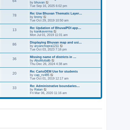
64
t
a
t
by
bhuvan
V
p
t
h
Tue Sep 16, 2025 6:02 pm
i
o
e
e
e
s
s
l
w
Re: Use Bhuvan Thematic Layer…
t
78
t
a
t
by
breny
V
p
t
h
Tue Oct 29, 2019 10:50 am
i
o
e
e
e
s
s
l
w
Re: Updation of BhuvaiPOI app…
t
13
t
a
t
by
kanikaverma
V
p
t
h
Mon Jul 01, 2019 11:01 am
i
o
e
e
e
s
s
l
w
Displaying Bhuvan map and usi…
t
86
t
a
t
by
aryanchopra1211
V
p
t
h
Tue Oct 03, 2023 7:16 pm
i
o
e
e
e
s
s
l
w
Missing name of districts in …
t
36
t
a
t
by
AbuMuttalib
V
p
t
h
Thu Dec 26, 2024 4:38 am
i
o
e
e
e
s
s
l
w
Re: CartoDEM Use for students
t
20
t
a
t
by
cap_rs485
V
p
t
h
Tue Oct 01, 2019 12:17 am
i
o
e
e
e
s
s
l
w
Re: Administrative boundaries…
t
33
t
a
t
by
Ratan
V
p
t
h
Fri Mar 06, 2020 11:16 am
i
o
e
e
e
s
s
l
w
t
t
a
t
p
t
h
o
e
e
s
s
l
t
t
a
p
t
o
e
s
s