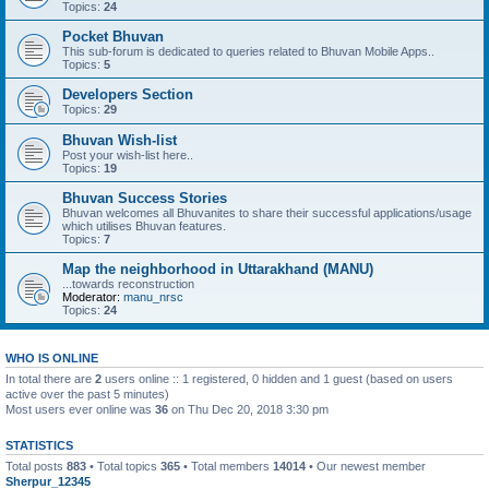
Topics:
24
Pocket Bhuvan
This sub-forum is dedicated to queries related to Bhuvan Mobile Apps..
Topics:
5
Developers Section
Topics:
29
Bhuvan Wish-list
Post your wish-list here..
Topics:
19
Bhuvan Success Stories
Bhuvan welcomes all Bhuvanites to share their successful applications/usage
which utilises Bhuvan features.
Topics:
7
Map the neighborhood in Uttarakhand (MANU)
...towards reconstruction
Moderator:
manu_nrsc
Topics:
24
WHO IS ONLINE
In total there are
2
users online :: 1 registered, 0 hidden and 1 guest (based on users
active over the past 5 minutes)
Most users ever online was
36
on Thu Dec 20, 2018 3:30 pm
STATISTICS
Total posts
883
• Total topics
365
• Total members
14014
• Our newest member
Sherpur_12345