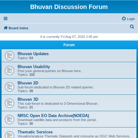
Bhuvan Discussion Forum
Login
S
Board index
e
It is currently Fri Aug 07, 2026 2:05 pm
a
Forum
r
Bhuvan Updates
c
Topics:
54
h
Bhuvan Usability
Post your general queries on Bhuvan here..
Topics:
102
Bhuvan 2D
Sub-forum dedicated to Bhuvan 2D related queries.
Topics:
39
Bhuvan 3D
This sub-forum is dedicated to 3-Dimensional Bhuvan.
Topics:
21
NRSC Open EO Data Archive(NOEDA)
Download satellite data and products from this portal..
Topics:
30
Thematic Services
Visualize/analyse Thematic Datasets and consume as OGC Web Services..