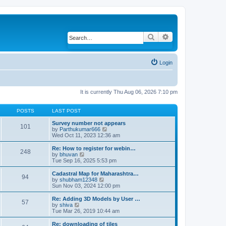
Search
Advanced search
Login
It is currently Thu Aug 06, 2026 7:10 pm
POSTS
LAST POST
Survey number not appears
101
by
Parthukumar666
V
Wed Oct 11, 2023 12:36 am
i
e
w
Re: How to register for webin…
248
t
by
bhuvan
V
h
Tue Sep 16, 2025 5:53 pm
i
e
e
l
w
Cadastral Map for Maharashtra…
94
a
t
by
shubham12348
V
t
h
Sun Nov 03, 2024 12:00 pm
i
e
e
e
s
l
w
Re: Adding 3D Models by User …
57
t
a
t
by
shiva
V
p
t
h
Tue Mar 26, 2019 10:44 am
i
o
e
e
e
s
s
l
w
Re: downloading of tiles
t