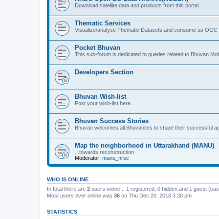
Download satellite data and products from this portal..
Thematic Services
Visualize/analyse Thematic Datasets and consume as OGC 
Pocket Bhuvan
This sub-forum is dedicated to queries related to Bhuvan Mob
Developers Section
Bhuvan Wish-list
Post your wish-list here..
Bhuvan Success Stories
Bhuvan welcomes all Bhuvanites to share their successful ap
Map the neighborhood in Uttarakhand (MANU)
...towards reconstruction
Moderator:
manu_nrsc
WHO IS ONLINE
In total there are
2
users online :: 1 registered, 0 hidden and 1 guest (ba
Most users ever online was
36
on Thu Dec 20, 2018 3:30 pm
STATISTICS