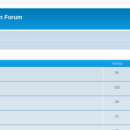
on Forum
TOPICS
54
102
39
21