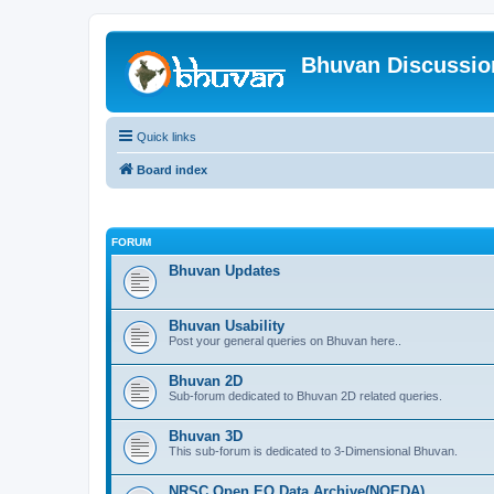
Bhuvan Discussi
Quick links
Board index
FORUM
Bhuvan Updates
Bhuvan Usability
Post your general queries on Bhuvan here..
Bhuvan 2D
Sub-forum dedicated to Bhuvan 2D related queries.
Bhuvan 3D
This sub-forum is dedicated to 3-Dimensional Bhuvan.
NRSC Open EO Data Archive(NOEDA)