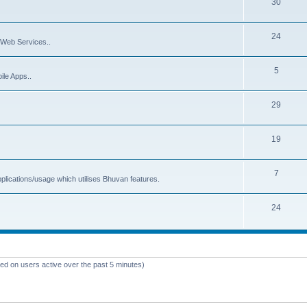
30
24
Web Services..
5
ile Apps..
29
19
7
plications/usage which utilises Bhuvan features.
24
sed on users active over the past 5 minutes)