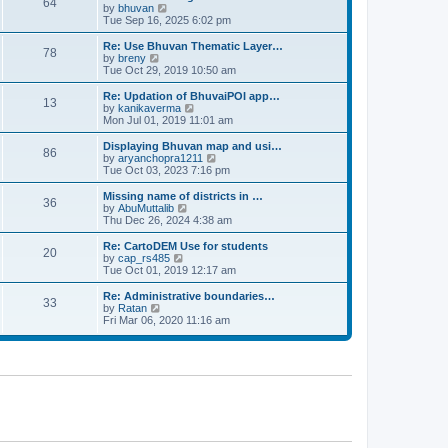
64
t
a
t
by
bhuvan
V
p
t
h
Tue Sep 16, 2025 6:02 pm
i
o
e
e
e
s
s
l
w
Re: Use Bhuvan Thematic Layer…
t
78
t
a
t
by
breny
V
p
t
h
Tue Oct 29, 2019 10:50 am
i
o
e
e
e
s
s
l
w
Re: Updation of BhuvaiPOI app…
t
13
t
a
t
by
kanikaverma
V
p
t
h
Mon Jul 01, 2019 11:01 am
i
o
e
e
e
s
s
l
w
Displaying Bhuvan map and usi…
t
86
t
a
t
by
aryanchopra1211
V
p
t
h
Tue Oct 03, 2023 7:16 pm
i
o
e
e
e
s
s
l
w
Missing name of districts in …
t
36
t
a
t
by
AbuMuttalib
V
p
t
h
Thu Dec 26, 2024 4:38 am
i
o
e
e
e
s
s
l
w
Re: CartoDEM Use for students
t
20
t
a
t
by
cap_rs485
V
p
t
h
Tue Oct 01, 2019 12:17 am
i
o
e
e
e
s
s
l
w
Re: Administrative boundaries…
t
33
t
a
t
by
Ratan
V
p
t
h
Fri Mar 06, 2020 11:16 am
i
o
e
e
e
s
s
l
w
t
t
a
t
p
t
h
o
e
e
s
s
l
t
t
a
p
t
o
e
s
s