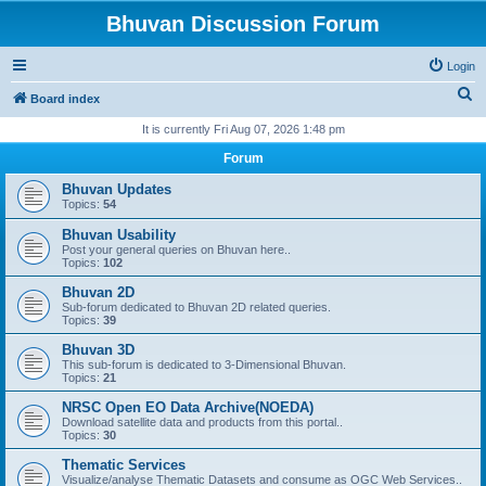
Bhuvan Discussion Forum
Login
S
Board index
e
It is currently Fri Aug 07, 2026 1:48 pm
a
Forum
r
Bhuvan Updates
c
Topics:
54
h
Bhuvan Usability
Post your general queries on Bhuvan here..
Topics:
102
Bhuvan 2D
Sub-forum dedicated to Bhuvan 2D related queries.
Topics:
39
Bhuvan 3D
This sub-forum is dedicated to 3-Dimensional Bhuvan.
Topics:
21
NRSC Open EO Data Archive(NOEDA)
Download satellite data and products from this portal..
Topics:
30
Thematic Services
Visualize/analyse Thematic Datasets and consume as OGC Web Services..