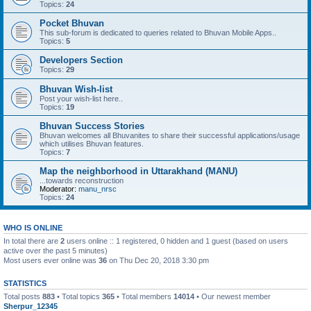
Topics:
24
Pocket Bhuvan
This sub-forum is dedicated to queries related to Bhuvan Mobile Apps..
Topics:
5
Developers Section
Topics:
29
Bhuvan Wish-list
Post your wish-list here..
Topics:
19
Bhuvan Success Stories
Bhuvan welcomes all Bhuvanites to share their successful applications/usage
which utilises Bhuvan features.
Topics:
7
Map the neighborhood in Uttarakhand (MANU)
...towards reconstruction
Moderator:
manu_nrsc
Topics:
24
WHO IS ONLINE
In total there are
2
users online :: 1 registered, 0 hidden and 1 guest (based on users
active over the past 5 minutes)
Most users ever online was
36
on Thu Dec 20, 2018 3:30 pm
STATISTICS
Total posts
883
• Total topics
365
• Total members
14014
• Our newest member
Sherpur_12345