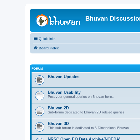
Bhuvan Discussi
Quick links
Board index
FORUM
Bhuvan Updates
Bhuvan Usability
Post your general queries on Bhuvan here..
Bhuvan 2D
Sub-forum dedicated to Bhuvan 2D related queries.
Bhuvan 3D
This sub-forum is dedicated to 3-Dimensional Bhuvan.
NRSC Open EO Data Archive(NOEDA)