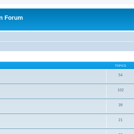
on Forum
TOPICS
54
102
39
21