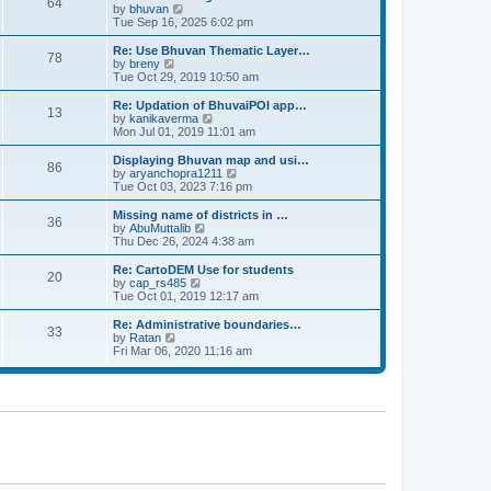
64
t
a
t
by
bhuvan
V
p
t
h
Tue Sep 16, 2025 6:02 pm
i
o
e
e
e
s
s
l
w
Re: Use Bhuvan Thematic Layer…
t
78
t
a
t
by
breny
V
p
t
h
Tue Oct 29, 2019 10:50 am
i
o
e
e
e
s
s
l
w
Re: Updation of BhuvaiPOI app…
t
13
t
a
t
by
kanikaverma
V
p
t
h
Mon Jul 01, 2019 11:01 am
i
o
e
e
e
s
s
l
w
Displaying Bhuvan map and usi…
t
86
t
a
t
by
aryanchopra1211
V
p
t
h
Tue Oct 03, 2023 7:16 pm
i
o
e
e
e
s
s
l
w
Missing name of districts in …
t
36
t
a
t
by
AbuMuttalib
V
p
t
h
Thu Dec 26, 2024 4:38 am
i
o
e
e
e
s
s
l
w
Re: CartoDEM Use for students
t
20
t
a
t
by
cap_rs485
V
p
t
h
Tue Oct 01, 2019 12:17 am
i
o
e
e
e
s
s
l
w
Re: Administrative boundaries…
t
33
t
a
t
by
Ratan
V
p
t
h
Fri Mar 06, 2020 11:16 am
i
o
e
e
e
s
s
l
w
t
t
a
t
p
t
h
o
e
e
s
s
l
t
t
a
p
t
o
e
s
s