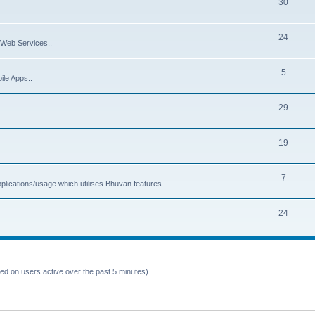
30
24
Web Services..
5
ile Apps..
29
19
7
plications/usage which utilises Bhuvan features.
24
sed on users active over the past 5 minutes)