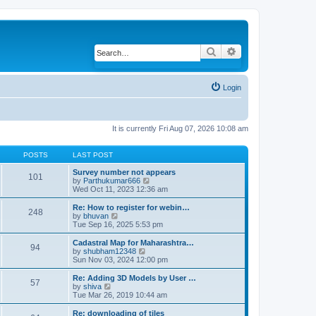
Search
Advanced search
Login
It is currently Fri Aug 07, 2026 10:08 am
POSTS
LAST POST
Survey number not appears
101
by
Parthukumar666
V
Wed Oct 11, 2023 12:36 am
i
e
w
Re: How to register for webin…
248
t
by
bhuvan
V
h
Tue Sep 16, 2025 5:53 pm
i
e
e
l
w
Cadastral Map for Maharashtra…
94
a
t
by
shubham12348
V
t
h
Sun Nov 03, 2024 12:00 pm
i
e
e
e
s
l
w
Re: Adding 3D Models by User …
57
t
a
t
by
shiva
V
p
t
h
Tue Mar 26, 2019 10:44 am
i
o
e
e
e
s
s
l
w
Re: downloading of tiles
t