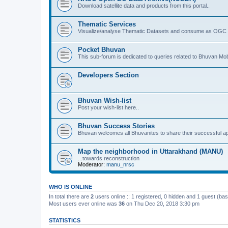
Download satellite data and products from this portal..
Thematic Services
Visualize/analyse Thematic Datasets and consume as OGC 
Pocket Bhuvan
This sub-forum is dedicated to queries related to Bhuvan Mob
Developers Section
Bhuvan Wish-list
Post your wish-list here..
Bhuvan Success Stories
Bhuvan welcomes all Bhuvanites to share their successful ap
Map the neighborhood in Uttarakhand (MANU)
...towards reconstruction
Moderator:
manu_nrsc
WHO IS ONLINE
In total there are
2
users online :: 1 registered, 0 hidden and 1 guest (ba
Most users ever online was
36
on Thu Dec 20, 2018 3:30 pm
STATISTICS