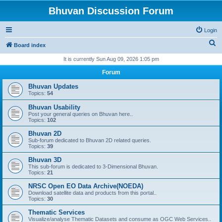
Bhuvan Discussion Forum
Login
S
Board index
e
It is currently Sun Aug 09, 2026 1:05 pm
a
Forum
r
Bhuvan Updates
c
Topics:
54
h
Bhuvan Usability
Post your general queries on Bhuvan here..
Topics:
102
Bhuvan 2D
Sub-forum dedicated to Bhuvan 2D related queries.
Topics:
39
Bhuvan 3D
This sub-forum is dedicated to 3-Dimensional Bhuvan.
Topics:
21
NRSC Open EO Data Archive(NOEDA)
Download satellite data and products from this portal..
Topics:
30
Thematic Services
Visualize/analyse Thematic Datasets and consume as OGC Web Services..