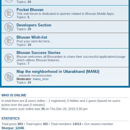
Topics:
24
Pocket Bhuvan
This sub-forum is dedicated to queries related to Bhuvan Mobile Apps..
Topics:
5
Developers Section
Topics:
29
Bhuvan Wish-list
Post your wish-list here..
Topics:
19
Bhuvan Success Stories
Bhuvan welcomes all Bhuvanites to share their successful applications/usage
which utilises Bhuvan features.
Topics:
7
Map the neighborhood in Uttarakhand (MANU)
...towards reconstruction
Moderator:
manu_nrsc
Topics:
24
WHO IS ONLINE
In total there are
2
users online :: 1 registered, 0 hidden and 1 guest (based on users
active over the past 5 minutes)
Most users ever online was
36
on Thu Dec 20, 2018 3:30 pm
STATISTICS
Total posts
883
• Total topics
365
• Total members
14014
• Our newest member
Sherpur_12345