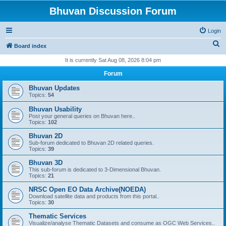
Bhuvan Discussion Forum
Login
S
Board index
e
It is currently Sat Aug 08, 2026 8:04 pm
a
Forum
r
Bhuvan Updates
c
Topics:
54
h
Bhuvan Usability
Post your general queries on Bhuvan here..
Topics:
102
Bhuvan 2D
Sub-forum dedicated to Bhuvan 2D related queries.
Topics:
39
Bhuvan 3D
This sub-forum is dedicated to 3-Dimensional Bhuvan.
Topics:
21
NRSC Open EO Data Archive(NOEDA)
Download satellite data and products from this portal..
Topics:
30
Thematic Services
Visualize/analyse Thematic Datasets and consume as OGC Web Services..