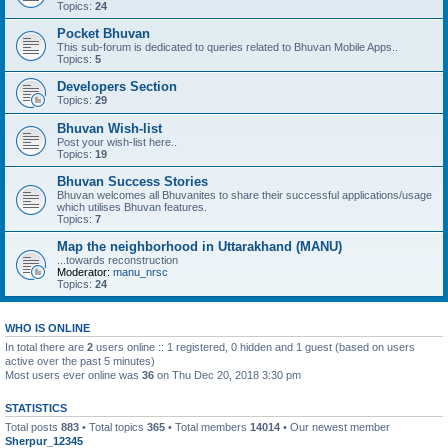
Topics:
24
Pocket Bhuvan
This sub-forum is dedicated to queries related to Bhuvan Mobile Apps..
Topics:
5
Developers Section
Topics:
29
Bhuvan Wish-list
Post your wish-list here..
Topics:
19
Bhuvan Success Stories
Bhuvan welcomes all Bhuvanites to share their successful applications/usage
which utilises Bhuvan features.
Topics:
7
Map the neighborhood in Uttarakhand (MANU)
...towards reconstruction
Moderator:
manu_nrsc
Topics:
24
WHO IS ONLINE
In total there are
2
users online :: 1 registered, 0 hidden and 1 guest (based on users
active over the past 5 minutes)
Most users ever online was
36
on Thu Dec 20, 2018 3:30 pm
STATISTICS
Total posts
883
• Total topics
365
• Total members
14014
• Our newest member
Sherpur_12345