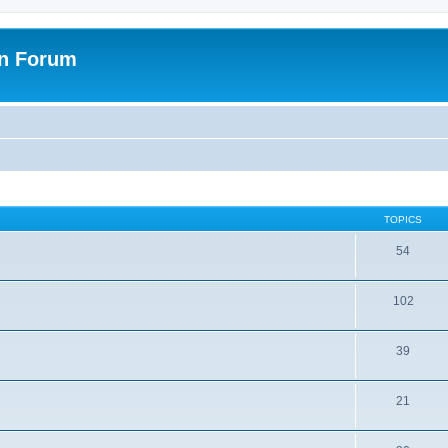
on Forum
TOPICS
54
102
39
21