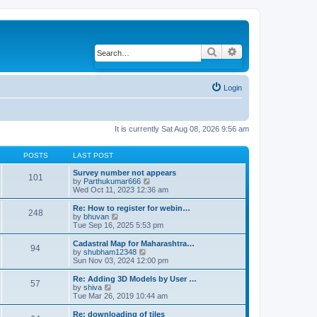
Search
Advanced search
Login
It is currently Sat Aug 08, 2026 9:56 am
POSTS
LAST POST
Survey number not appears
101
by
Parthukumar666
V
Wed Oct 11, 2023 12:36 am
i
e
w
Re: How to register for webin…
248
t
by
bhuvan
V
h
Tue Sep 16, 2025 5:53 pm
i
e
e
l
w
Cadastral Map for Maharashtra…
94
a
t
by
shubham12348
V
t
h
Sun Nov 03, 2024 12:00 pm
i
e
e
e
s
l
w
Re: Adding 3D Models by User …
57
t
a
t
by
shiva
V
p
t
h
Tue Mar 26, 2019 10:44 am
i
o
e
e
e
s
s
l
w
Re: downloading of tiles
t