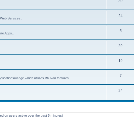
30
24
Web Services..
5
ile Apps..
29
19
7
plications/usage which utilises Bhuvan features.
24
sed on users active over the past 5 minutes)