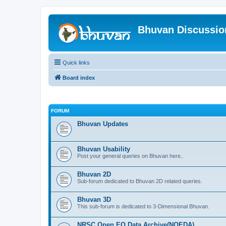
Bhuvan Discussi
Quick links
Board index
FORUM
Bhuvan Updates
Bhuvan Usability
Post your general queries on Bhuvan here..
Bhuvan 2D
Sub-forum dedicated to Bhuvan 2D related queries.
Bhuvan 3D
This sub-forum is dedicated to 3-Dimensional Bhuvan.
NRSC Open EO Data Archive(NOEDA)