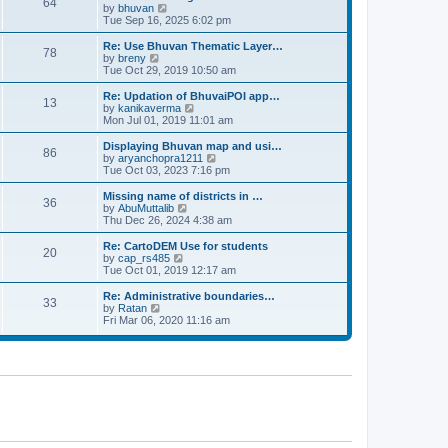
64
t
a
t
by
bhuvan
V
p
t
h
Tue Sep 16, 2025 6:02 pm
i
o
e
e
e
s
s
l
w
Re: Use Bhuvan Thematic Layer…
t
78
t
a
t
by
breny
V
p
t
h
Tue Oct 29, 2019 10:50 am
i
o
e
e
e
s
s
l
w
Re: Updation of BhuvaiPOI app…
t
13
t
a
t
by
kanikaverma
V
p
t
h
Mon Jul 01, 2019 11:01 am
i
o
e
e
e
s
s
l
w
Displaying Bhuvan map and usi…
t
86
t
a
t
by
aryanchopra1211
V
p
t
h
Tue Oct 03, 2023 7:16 pm
i
o
e
e
e
s
s
l
w
Missing name of districts in …
t
36
t
a
t
by
AbuMuttalib
V
p
t
h
Thu Dec 26, 2024 4:38 am
i
o
e
e
e
s
s
l
w
Re: CartoDEM Use for students
t
20
t
a
t
by
cap_rs485
V
p
t
h
Tue Oct 01, 2019 12:17 am
i
o
e
e
e
s
s
l
w
Re: Administrative boundaries…
t
33
t
a
t
by
Ratan
V
p
t
h
Fri Mar 06, 2020 11:16 am
i
o
e
e
e
s
s
l
w
t
t
a
t
p
t
h
o
e
e
s
s
l
t
t
a
p
t
o
e
s
s