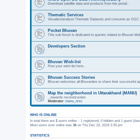
Download satellite data and products from this portal..
Thematic Services
Visualize/analyse Thematic Datasets and consume as OGC 
Pocket Bhuvan
This sub-forum is dedicated to queries related to Bhuvan Mob
Developers Section
Bhuvan Wish-list
Post your wish-list here..
Bhuvan Success Stories
Bhuvan welcomes all Bhuvanites to share their successful ap
Map the neighborhood in Uttarakhand (MANU)
...towards reconstruction
Moderator:
manu_nrsc
WHO IS ONLINE
In total there are
2
users online :: 1 registered, 0 hidden and 1 guest (ba
Most users ever online was
36
on Thu Dec 20, 2018 3:30 pm
STATISTICS