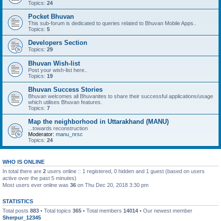
Topics:
24
Pocket Bhuvan
This sub-forum is dedicated to queries related to Bhuvan Mobile Apps..
Topics:
5
Developers Section
Topics:
29
Bhuvan Wish-list
Post your wish-list here..
Topics:
19
Bhuvan Success Stories
Bhuvan welcomes all Bhuvanites to share their successful applications/usage
which utilises Bhuvan features.
Topics:
7
Map the neighborhood in Uttarakhand (MANU)
...towards reconstruction
Moderator:
manu_nrsc
Topics:
24
WHO IS ONLINE
In total there are
2
users online :: 1 registered, 0 hidden and 1 guest (based on users
active over the past 5 minutes)
Most users ever online was
36
on Thu Dec 20, 2018 3:30 pm
STATISTICS
Total posts
883
• Total topics
365
• Total members
14014
• Our newest member
Sherpur_12345