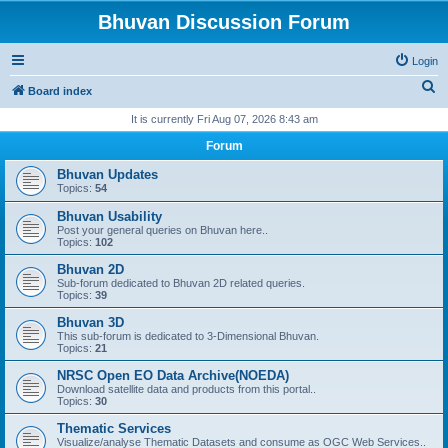
Bhuvan Discussion Forum
Login
S
Board index
e
It is currently Fri Aug 07, 2026 8:43 am
a
Forum
r
Bhuvan Updates
c
Topics:
54
h
Bhuvan Usability
Post your general queries on Bhuvan here..
Topics:
102
Bhuvan 2D
Sub-forum dedicated to Bhuvan 2D related queries.
Topics:
39
Bhuvan 3D
This sub-forum is dedicated to 3-Dimensional Bhuvan.
Topics:
21
NRSC Open EO Data Archive(NOEDA)
Download satellite data and products from this portal..
Topics:
30
Thematic Services
Visualize/analyse Thematic Datasets and consume as OGC Web Services..