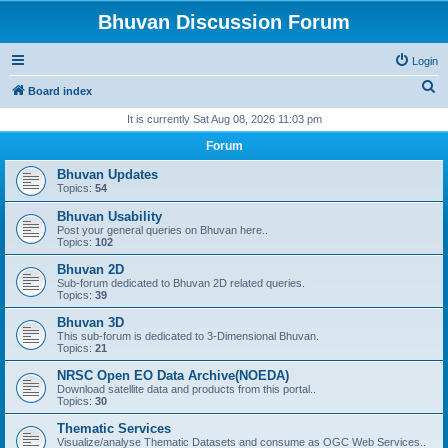
Bhuvan Discussion Forum
Login
S
Board index
e
It is currently Sat Aug 08, 2026 11:03 pm
a
Forum
r
Bhuvan Updates
c
Topics:
54
h
Bhuvan Usability
Post your general queries on Bhuvan here..
Topics:
102
Bhuvan 2D
Sub-forum dedicated to Bhuvan 2D related queries.
Topics:
39
Bhuvan 3D
This sub-forum is dedicated to 3-Dimensional Bhuvan.
Topics:
21
NRSC Open EO Data Archive(NOEDA)
Download satellite data and products from this portal..
Topics:
30
Thematic Services
Visualize/analyse Thematic Datasets and consume as OGC Web Services..