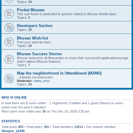
Topics:
24
Pocket Bhuvan
This sub-forum is dedicated to queries related to Bhuvan Mobile Apps..
Topics:
5
Developers Section
Topics:
29
Bhuvan Wish-list
Post your wish-list here..
Topics:
19
Bhuvan Success Stories
Bhuvan welcomes all Bhuvanites to share their successful applications/usage
which utilises Bhuvan features.
Topics:
7
Map the neighborhood in Uttarakhand (MANU)
...towards reconstruction
Moderator:
manu_nrsc
Topics:
24
WHO IS ONLINE
In total there are
2
users online :: 1 registered, 0 hidden and 1 guest (based on users
active over the past 5 minutes)
Most users ever online was
36
on Thu Dec 20, 2018 3:30 pm
STATISTICS
Total posts
883
• Total topics
365
• Total members
14014
• Our newest member
Sherpur_12345