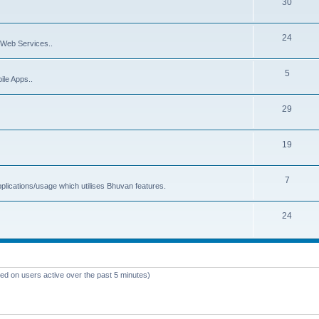
30
24
Web Services..
5
ile Apps..
29
19
7
plications/usage which utilises Bhuvan features.
24
sed on users active over the past 5 minutes)