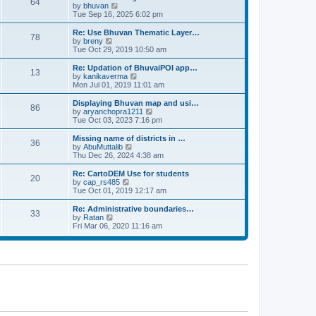
64
t
a
t
by
bhuvan
V
p
t
h
Tue Sep 16, 2025 6:02 pm
i
o
e
e
e
s
s
l
w
Re: Use Bhuvan Thematic Layer…
t
78
t
a
t
by
breny
V
p
t
h
Tue Oct 29, 2019 10:50 am
i
o
e
e
e
s
s
l
w
Re: Updation of BhuvaiPOI app…
t
13
t
a
t
by
kanikaverma
V
p
t
h
Mon Jul 01, 2019 11:01 am
i
o
e
e
e
s
s
l
w
Displaying Bhuvan map and usi…
t
86
t
a
t
by
aryanchopra1211
V
p
t
h
Tue Oct 03, 2023 7:16 pm
i
o
e
e
e
s
s
l
w
Missing name of districts in …
t
36
t
a
t
by
AbuMuttalib
V
p
t
h
Thu Dec 26, 2024 4:38 am
i
o
e
e
e
s
s
l
w
Re: CartoDEM Use for students
t
20
t
a
t
by
cap_rs485
V
p
t
h
Tue Oct 01, 2019 12:17 am
i
o
e
e
e
s
s
l
w
Re: Administrative boundaries…
t
33
t
a
t
by
Ratan
V
p
t
h
Fri Mar 06, 2020 11:16 am
i
o
e
e
e
s
s
l
w
t
t
a
t
p
t
h
o
e
e
s
s
l
t
t
a
p
t
o
e
s
s