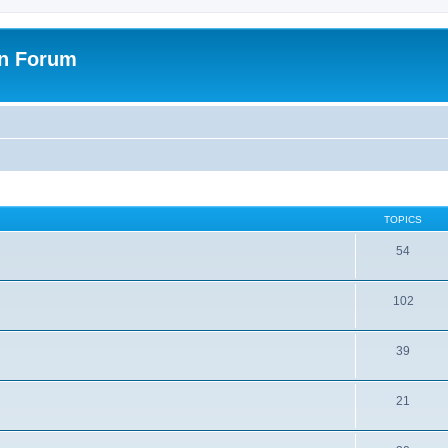
on Forum
TOPICS
54
102
39
21