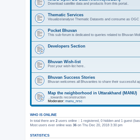
Download satellite data and products from this portal..
Thematic Services
Visualize/analyse Thematic Datasets and consume as OGC 
Pocket Bhuvan
This sub-forum is dedicated to queries related to Bhuvan Mob
Developers Section
Bhuvan Wish-list
Post your wish-list here..
Bhuvan Success Stories
Bhuvan welcomes all Bhuvanites to share their successful ap
Map the neighborhood in Uttarakhand (MANU)
...towards reconstruction
Moderator:
manu_nrsc
WHO IS ONLINE
In total there are
2
users online :: 1 registered, 0 hidden and 1 guest (ba
Most users ever online was
36
on Thu Dec 20, 2018 3:30 pm
STATISTICS