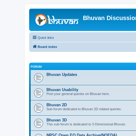
Bhuvan Discussi
Quick links
Board index
FORUM
Bhuvan Updates
Bhuvan Usability
Post your general queries on Bhuvan here..
Bhuvan 2D
Sub-forum dedicated to Bhuvan 2D related queries.
Bhuvan 3D
This sub-forum is dedicated to 3-Dimensional Bhuvan.
NRSC Open EO Data Archive(NOEDA)