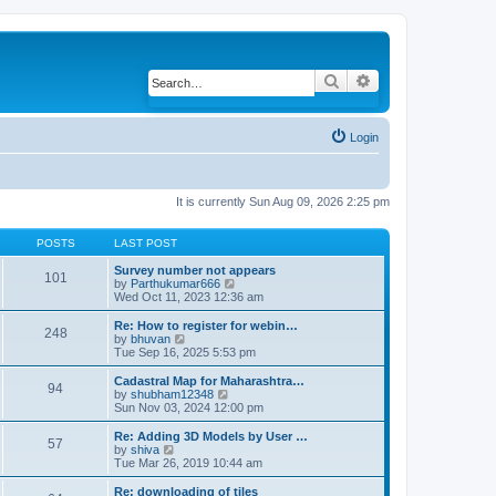
Search
Advanced search
Login
It is currently Sun Aug 09, 2026 2:25 pm
POSTS
LAST POST
Survey number not appears
101
by
Parthukumar666
V
Wed Oct 11, 2023 12:36 am
i
e
w
Re: How to register for webin…
248
t
by
bhuvan
V
h
Tue Sep 16, 2025 5:53 pm
i
e
e
l
w
Cadastral Map for Maharashtra…
94
a
t
by
shubham12348
V
t
h
Sun Nov 03, 2024 12:00 pm
i
e
e
e
s
l
w
Re: Adding 3D Models by User …
57
t
a
t
by
shiva
V
p
t
h
Tue Mar 26, 2019 10:44 am
i
o
e
e
e
s
s
l
w
Re: downloading of tiles
t