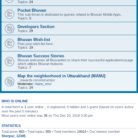
Topics:
24
Pocket Bhuvan
This sub-forum is dedicated to queries related to Bhuvan Mobile Apps..
Topics:
5
Developers Section
Topics:
29
Bhuvan Wish-list
Post your wish-list here..
Topics:
19
Bhuvan Success Stories
Bhuvan welcomes all Bhuvanites to share their successful applications/usage
which utilises Bhuvan features.
Topics:
7
Map the neighborhood in Uttarakhand (MANU)
...towards reconstruction
Moderator:
manu_nrsc
Topics:
24
WHO IS ONLINE
In total there is
1
user online :: 0 registered, 0 hidden and 1 guest (based on users active
over the past 5 minutes)
Most users ever online was
36
on Thu Dec 20, 2018 3:30 pm
STATISTICS
Total posts
883
• Total topics
365
• Total members
14014
• Our newest member
Sherpur_12345