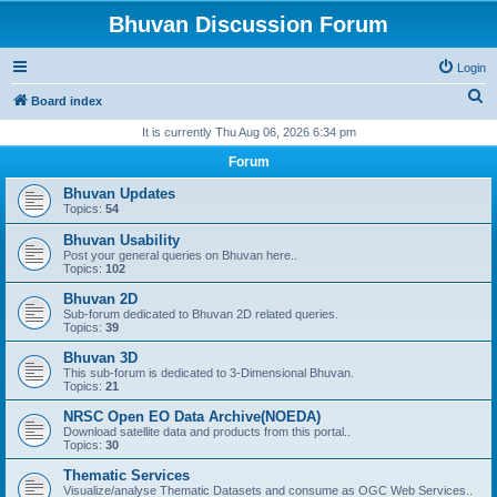
Bhuvan Discussion Forum
Login
S
Board index
e
It is currently Thu Aug 06, 2026 6:34 pm
a
Forum
r
Bhuvan Updates
c
Topics:
54
h
Bhuvan Usability
Post your general queries on Bhuvan here..
Topics:
102
Bhuvan 2D
Sub-forum dedicated to Bhuvan 2D related queries.
Topics:
39
Bhuvan 3D
This sub-forum is dedicated to 3-Dimensional Bhuvan.
Topics:
21
NRSC Open EO Data Archive(NOEDA)
Download satellite data and products from this portal..
Topics:
30
Thematic Services
Visualize/analyse Thematic Datasets and consume as OGC Web Services..