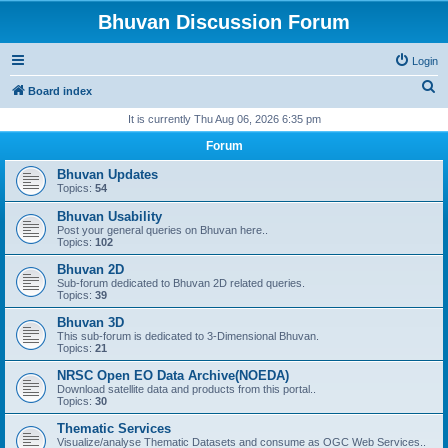
Bhuvan Discussion Forum
Login
S
Board index
e
It is currently Thu Aug 06, 2026 6:35 pm
a
Forum
r
Bhuvan Updates
c
Topics:
54
h
Bhuvan Usability
Post your general queries on Bhuvan here..
Topics:
102
Bhuvan 2D
Sub-forum dedicated to Bhuvan 2D related queries.
Topics:
39
Bhuvan 3D
This sub-forum is dedicated to 3-Dimensional Bhuvan.
Topics:
21
NRSC Open EO Data Archive(NOEDA)
Download satellite data and products from this portal..
Topics:
30
Thematic Services
Visualize/analyse Thematic Datasets and consume as OGC Web Services..