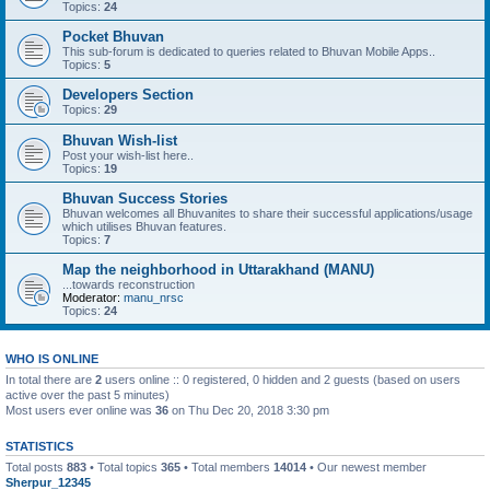
Topics:
24
Pocket Bhuvan
This sub-forum is dedicated to queries related to Bhuvan Mobile Apps..
Topics:
5
Developers Section
Topics:
29
Bhuvan Wish-list
Post your wish-list here..
Topics:
19
Bhuvan Success Stories
Bhuvan welcomes all Bhuvanites to share their successful applications/usage
which utilises Bhuvan features.
Topics:
7
Map the neighborhood in Uttarakhand (MANU)
...towards reconstruction
Moderator:
manu_nrsc
Topics:
24
WHO IS ONLINE
In total there are
2
users online :: 0 registered, 0 hidden and 2 guests (based on users
active over the past 5 minutes)
Most users ever online was
36
on Thu Dec 20, 2018 3:30 pm
STATISTICS
Total posts
883
• Total topics
365
• Total members
14014
• Our newest member
Sherpur_12345