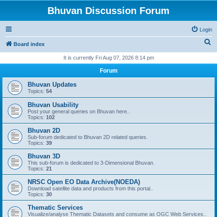
Bhuvan Discussion Forum
Login
S
Board index
e
It is currently Fri Aug 07, 2026 8:14 pm
a
Forum
r
Bhuvan Updates
c
Topics:
54
h
Bhuvan Usability
Post your general queries on Bhuvan here..
Topics:
102
Bhuvan 2D
Sub-forum dedicated to Bhuvan 2D related queries.
Topics:
39
Bhuvan 3D
This sub-forum is dedicated to 3-Dimensional Bhuvan.
Topics:
21
NRSC Open EO Data Archive(NOEDA)
Download satellite data and products from this portal..
Topics:
30
Thematic Services
Visualize/analyse Thematic Datasets and consume as OGC Web Services..