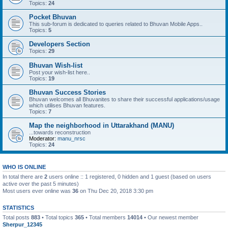
Topics:
24
Pocket Bhuvan
This sub-forum is dedicated to queries related to Bhuvan Mobile Apps..
Topics:
5
Developers Section
Topics:
29
Bhuvan Wish-list
Post your wish-list here..
Topics:
19
Bhuvan Success Stories
Bhuvan welcomes all Bhuvanites to share their successful applications/usage
which utilises Bhuvan features.
Topics:
7
Map the neighborhood in Uttarakhand (MANU)
...towards reconstruction
Moderator:
manu_nrsc
Topics:
24
WHO IS ONLINE
In total there are
2
users online :: 1 registered, 0 hidden and 1 guest (based on users
active over the past 5 minutes)
Most users ever online was
36
on Thu Dec 20, 2018 3:30 pm
STATISTICS
Total posts
883
• Total topics
365
• Total members
14014
• Our newest member
Sherpur_12345