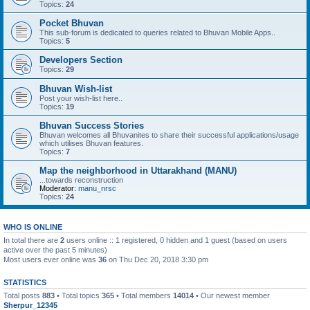
Topics:
24
Pocket Bhuvan
This sub-forum is dedicated to queries related to Bhuvan Mobile Apps..
Topics:
5
Developers Section
Topics:
29
Bhuvan Wish-list
Post your wish-list here..
Topics:
19
Bhuvan Success Stories
Bhuvan welcomes all Bhuvanites to share their successful applications/usage
which utilises Bhuvan features.
Topics:
7
Map the neighborhood in Uttarakhand (MANU)
...towards reconstruction
Moderator:
manu_nrsc
Topics:
24
WHO IS ONLINE
In total there are
2
users online :: 1 registered, 0 hidden and 1 guest (based on users
active over the past 5 minutes)
Most users ever online was
36
on Thu Dec 20, 2018 3:30 pm
STATISTICS
Total posts
883
• Total topics
365
• Total members
14014
• Our newest member
Sherpur_12345