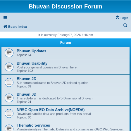
Bhuvan Discussion Forum
Login
S
Board index
e
It is currently Fri Aug 07, 2026 4:46 pm
a
Forum
r
Bhuvan Updates
c
Topics:
54
h
Bhuvan Usability
Post your general queries on Bhuvan here..
Topics:
102
Bhuvan 2D
Sub-forum dedicated to Bhuvan 2D related queries.
Topics:
39
Bhuvan 3D
This sub-forum is dedicated to 3-Dimensional Bhuvan.
Topics:
21
NRSC Open EO Data Archive(NOEDA)
Download satellite data and products from this portal..
Topics:
30
Thematic Services
Visualize/analyse Thematic Datasets and consume as OGC Web Services..