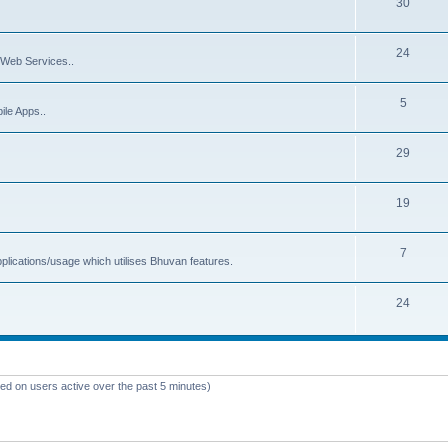
30
24
Web Services..
5
ile Apps..
29
19
7
plications/usage which utilises Bhuvan features.
24
sed on users active over the past 5 minutes)