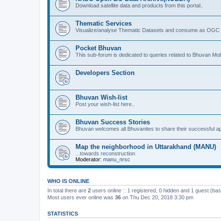
Download satellite data and products from this portal..
Thematic Services
Visualize/analyse Thematic Datasets and consume as OGC 
Pocket Bhuvan
This sub-forum is dedicated to queries related to Bhuvan Mob
Developers Section
Bhuvan Wish-list
Post your wish-list here..
Bhuvan Success Stories
Bhuvan welcomes all Bhuvanites to share their successful ap
Map the neighborhood in Uttarakhand (MANU)
...towards reconstruction
Moderator:
manu_nrsc
WHO IS ONLINE
In total there are
2
users online :: 1 registered, 0 hidden and 1 guest (ba
Most users ever online was
36
on Thu Dec 20, 2018 3:30 pm
STATISTICS