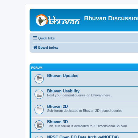
Bhuvan Discussi
Quick links
Board index
FORUM
Bhuvan Updates
Bhuvan Usability
Post your general queries on Bhuvan here..
Bhuvan 2D
Sub-forum dedicated to Bhuvan 2D related queries.
Bhuvan 3D
This sub-forum is dedicated to 3-Dimensional Bhuvan.
NRSC Open EO Data Archive(NOEDA)