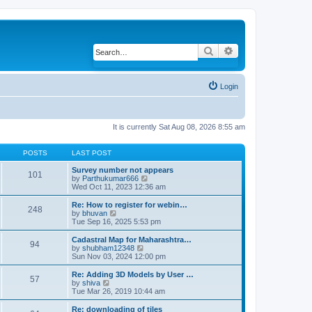
Search
Advanced search
Login
It is currently Sat Aug 08, 2026 8:55 am
POSTS
LAST POST
Survey number not appears
101
by
Parthukumar666
V
Wed Oct 11, 2023 12:36 am
i
e
w
Re: How to register for webin…
248
t
by
bhuvan
V
h
Tue Sep 16, 2025 5:53 pm
i
e
e
l
w
Cadastral Map for Maharashtra…
94
a
t
by
shubham12348
V
t
h
Sun Nov 03, 2024 12:00 pm
i
e
e
e
s
l
w
Re: Adding 3D Models by User …
57
t
a
t
by
shiva
V
p
t
h
Tue Mar 26, 2019 10:44 am
i
o
e
e
e
s
s
l
w
Re: downloading of tiles
t