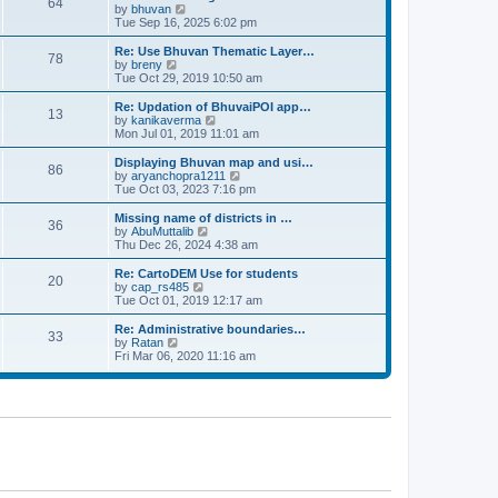
64
t
a
t
by
bhuvan
V
p
t
h
Tue Sep 16, 2025 6:02 pm
i
o
e
e
e
s
s
l
w
Re: Use Bhuvan Thematic Layer…
t
78
t
a
t
by
breny
V
p
t
h
Tue Oct 29, 2019 10:50 am
i
o
e
e
e
s
s
l
w
Re: Updation of BhuvaiPOI app…
t
13
t
a
t
by
kanikaverma
V
p
t
h
Mon Jul 01, 2019 11:01 am
i
o
e
e
e
s
s
l
w
Displaying Bhuvan map and usi…
t
86
t
a
t
by
aryanchopra1211
V
p
t
h
Tue Oct 03, 2023 7:16 pm
i
o
e
e
e
s
s
l
w
Missing name of districts in …
t
36
t
a
t
by
AbuMuttalib
V
p
t
h
Thu Dec 26, 2024 4:38 am
i
o
e
e
e
s
s
l
w
Re: CartoDEM Use for students
t
20
t
a
t
by
cap_rs485
V
p
t
h
Tue Oct 01, 2019 12:17 am
i
o
e
e
e
s
s
l
w
Re: Administrative boundaries…
t
33
t
a
t
by
Ratan
V
p
t
h
Fri Mar 06, 2020 11:16 am
i
o
e
e
e
s
s
l
w
t
t
a
t
p
t
h
o
e
e
s
s
l
t
t
a
p
t
o
e
s
s