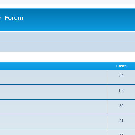
on Forum
TOPICS
54
102
39
21