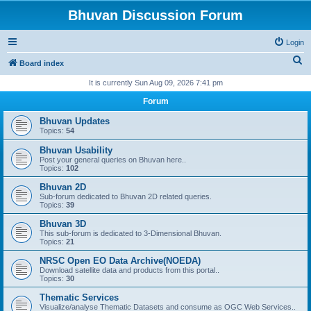
Bhuvan Discussion Forum
Login
S
Board index
e
It is currently Sun Aug 09, 2026 7:41 pm
a
Forum
r
Bhuvan Updates
c
Topics:
54
h
Bhuvan Usability
Post your general queries on Bhuvan here..
Topics:
102
Bhuvan 2D
Sub-forum dedicated to Bhuvan 2D related queries.
Topics:
39
Bhuvan 3D
This sub-forum is dedicated to 3-Dimensional Bhuvan.
Topics:
21
NRSC Open EO Data Archive(NOEDA)
Download satellite data and products from this portal..
Topics:
30
Thematic Services
Visualize/analyse Thematic Datasets and consume as OGC Web Services..