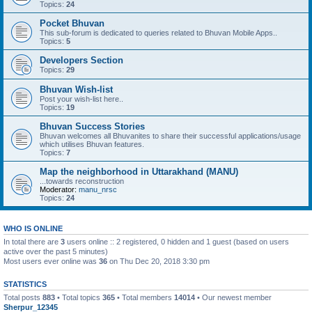
Topics:
24
Pocket Bhuvan
This sub-forum is dedicated to queries related to Bhuvan Mobile Apps..
Topics:
5
Developers Section
Topics:
29
Bhuvan Wish-list
Post your wish-list here..
Topics:
19
Bhuvan Success Stories
Bhuvan welcomes all Bhuvanites to share their successful applications/usage
which utilises Bhuvan features.
Topics:
7
Map the neighborhood in Uttarakhand (MANU)
...towards reconstruction
Moderator:
manu_nrsc
Topics:
24
WHO IS ONLINE
In total there are
3
users online :: 2 registered, 0 hidden and 1 guest (based on users
active over the past 5 minutes)
Most users ever online was
36
on Thu Dec 20, 2018 3:30 pm
STATISTICS
Total posts
883
• Total topics
365
• Total members
14014
• Our newest member
Sherpur_12345