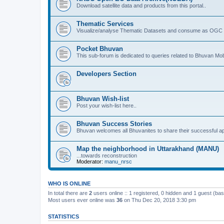
Download satellite data and products from this portal..
Thematic Services
Visualize/analyse Thematic Datasets and consume as OGC 
Pocket Bhuvan
This sub-forum is dedicated to queries related to Bhuvan Mob
Developers Section
Bhuvan Wish-list
Post your wish-list here..
Bhuvan Success Stories
Bhuvan welcomes all Bhuvanites to share their successful ap
Map the neighborhood in Uttarakhand (MANU)
...towards reconstruction
Moderator:
manu_nrsc
WHO IS ONLINE
In total there are
2
users online :: 1 registered, 0 hidden and 1 guest (ba
Most users ever online was
36
on Thu Dec 20, 2018 3:30 pm
STATISTICS