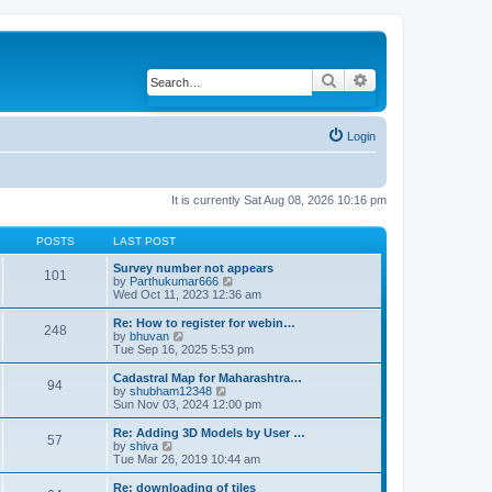
Search
Advanced search
Login
It is currently Sat Aug 08, 2026 10:16 pm
POSTS
LAST POST
Survey number not appears
101
by
Parthukumar666
V
Wed Oct 11, 2023 12:36 am
i
e
w
Re: How to register for webin…
248
t
by
bhuvan
V
h
Tue Sep 16, 2025 5:53 pm
i
e
e
l
w
Cadastral Map for Maharashtra…
94
a
t
by
shubham12348
V
t
h
Sun Nov 03, 2024 12:00 pm
i
e
e
e
s
l
w
Re: Adding 3D Models by User …
57
t
a
t
by
shiva
V
p
t
h
Tue Mar 26, 2019 10:44 am
i
o
e
e
e
s
s
l
w
Re: downloading of tiles
t