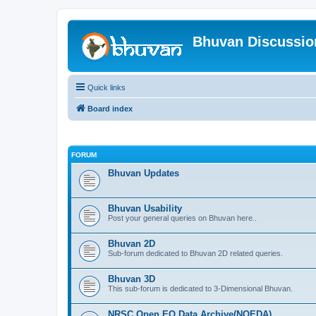
Bhuvan Discussi
Quick links
Board index
FORUM
Bhuvan Updates
Bhuvan Usability
Post your general queries on Bhuvan here..
Bhuvan 2D
Sub-forum dedicated to Bhuvan 2D related queries.
Bhuvan 3D
This sub-forum is dedicated to 3-Dimensional Bhuvan.
NRSC Open EO Data Archive(NOEDA)