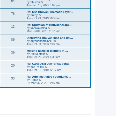
64
t
a
t
by
bhuvan
V
p
t
h
Tue Sep 16, 2025 6:02 pm
i
o
e
e
e
s
s
l
w
Re: Use Bhuvan Thematic Layer…
t
78
t
a
t
by
breny
V
p
t
h
Tue Oct 29, 2019 10:50 am
i
o
e
e
e
s
s
l
w
Re: Updation of BhuvaiPOI app…
t
13
t
a
t
by
kanikaverma
V
p
t
h
Mon Jul 01, 2019 11:01 am
i
o
e
e
e
s
s
l
w
Displaying Bhuvan map and usi…
t
86
t
a
t
by
aryanchopra1211
V
p
t
h
Tue Oct 03, 2023 7:16 pm
i
o
e
e
e
s
s
l
w
Missing name of districts in …
t
36
t
a
t
by
AbuMuttalib
V
p
t
h
Thu Dec 26, 2024 4:38 am
i
o
e
e
e
s
s
l
w
Re: CartoDEM Use for students
t
20
t
a
t
by
cap_rs485
V
p
t
h
Tue Oct 01, 2019 12:17 am
i
o
e
e
e
s
s
l
w
Re: Administrative boundaries…
t
33
t
a
t
by
Ratan
V
p
t
h
Fri Mar 06, 2020 11:16 am
i
o
e
e
e
s
s
l
w
t
t
a
t
p
t
h
o
e
e
s
s
l
t
t
a
p
t
o
e
s
s