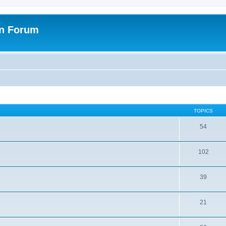
on Forum
TOPICS
54
102
39
21