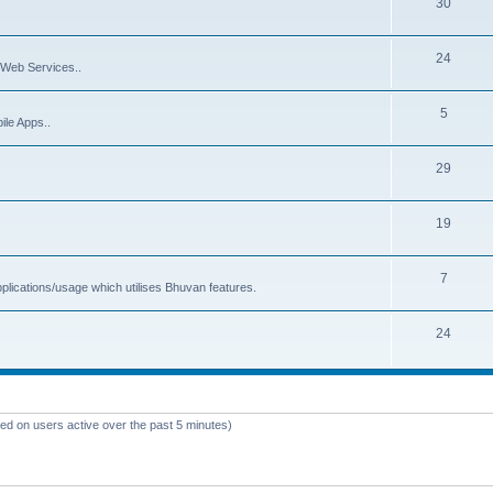
30
24
Web Services..
5
ile Apps..
29
19
7
plications/usage which utilises Bhuvan features.
24
sed on users active over the past 5 minutes)