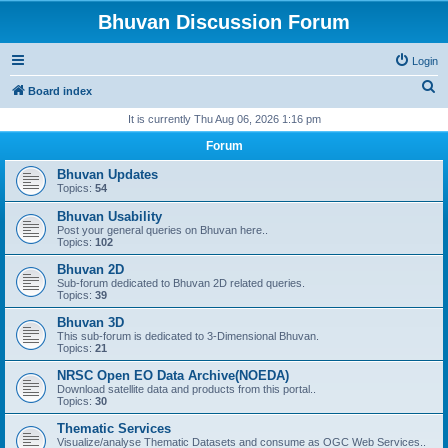
Bhuvan Discussion Forum
Login
S
Board index
e
It is currently Thu Aug 06, 2026 1:16 pm
a
Forum
r
Bhuvan Updates
c
Topics:
54
h
Bhuvan Usability
Post your general queries on Bhuvan here..
Topics:
102
Bhuvan 2D
Sub-forum dedicated to Bhuvan 2D related queries.
Topics:
39
Bhuvan 3D
This sub-forum is dedicated to 3-Dimensional Bhuvan.
Topics:
21
NRSC Open EO Data Archive(NOEDA)
Download satellite data and products from this portal..
Topics:
30
Thematic Services
Visualize/analyse Thematic Datasets and consume as OGC Web Services..