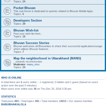
Topics:
24
Pocket Bhuvan
This sub-forum is dedicated to queries related to Bhuvan Mobile Apps..
Topics:
5
Developers Section
Topics:
29
Bhuvan Wish-list
Post your wish-list here..
Topics:
19
Bhuvan Success Stories
Bhuvan welcomes all Bhuvanites to share their successful applications/usage
which utilises Bhuvan features.
Topics:
7
Map the neighborhood in Uttarakhand (MANU)
...towards reconstruction
Moderator:
manu_nrsc
Topics:
24
WHO IS ONLINE
In total there are
2
users online :: 1 registered, 0 hidden and 1 guest (based on users
active over the past 5 minutes)
Most users ever online was
36
on Thu Dec 20, 2018 3:30 pm
STATISTICS
Total posts
883
• Total topics
365
• Total members
14013
• Our newest member
BABUBHAIKALOLA