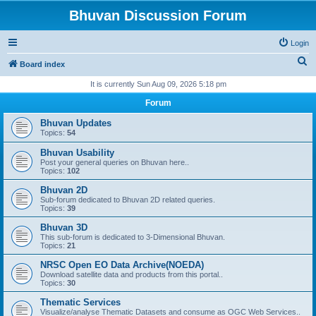
Bhuvan Discussion Forum
Login
S
Board index
e
It is currently Sun Aug 09, 2026 5:18 pm
a
Forum
r
Bhuvan Updates
c
Topics:
54
h
Bhuvan Usability
Post your general queries on Bhuvan here..
Topics:
102
Bhuvan 2D
Sub-forum dedicated to Bhuvan 2D related queries.
Topics:
39
Bhuvan 3D
This sub-forum is dedicated to 3-Dimensional Bhuvan.
Topics:
21
NRSC Open EO Data Archive(NOEDA)
Download satellite data and products from this portal..
Topics:
30
Thematic Services
Visualize/analyse Thematic Datasets and consume as OGC Web Services..