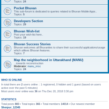
Topics:
24
Pocket Bhuvan
This sub-forum is dedicated to queries related to Bhuvan Mobile Apps..
Topics:
5
Developers Section
Topics:
29
Bhuvan Wish-list
Post your wish-list here..
Topics:
19
Bhuvan Success Stories
Bhuvan welcomes all Bhuvanites to share their successful applications/usage
which utilises Bhuvan features.
Topics:
7
Map the neighborhood in Uttarakhand (MANU)
...towards reconstruction
Moderator:
manu_nrsc
Topics:
24
WHO IS ONLINE
In total there are
2
users online :: 1 registered, 0 hidden and 1 guest (based on users
active over the past 5 minutes)
Most users ever online was
36
on Thu Dec 20, 2018 3:30 pm
STATISTICS
Total posts
883
• Total topics
365
• Total members
14014
• Our newest member
Sherpur_12345