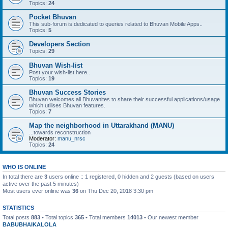
Topics:
24
Pocket Bhuvan
This sub-forum is dedicated to queries related to Bhuvan Mobile Apps..
Topics:
5
Developers Section
Topics:
29
Bhuvan Wish-list
Post your wish-list here..
Topics:
19
Bhuvan Success Stories
Bhuvan welcomes all Bhuvanites to share their successful applications/usage
which utilises Bhuvan features.
Topics:
7
Map the neighborhood in Uttarakhand (MANU)
...towards reconstruction
Moderator:
manu_nrsc
Topics:
24
WHO IS ONLINE
In total there are
3
users online :: 1 registered, 0 hidden and 2 guests (based on users
active over the past 5 minutes)
Most users ever online was
36
on Thu Dec 20, 2018 3:30 pm
STATISTICS
Total posts
883
• Total topics
365
• Total members
14013
• Our newest member
BABUBHAIKALOLA