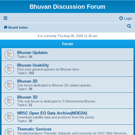
Bhuvan Discussion Forum
Login
S
Board index
e
It is currently Thu Aug 06, 2026 11:36 am
a
Forum
r
Bhuvan Updates
c
Topics:
54
h
Bhuvan Usability
Post your general queries on Bhuvan here..
Topics:
102
Bhuvan 2D
Sub-forum dedicated to Bhuvan 2D related queries.
Topics:
39
Bhuvan 3D
This sub-forum is dedicated to 3-Dimensional Bhuvan.
Topics:
21
NRSC Open EO Data Archive(NOEDA)
Download satellite data and products from this portal..
Topics:
30
Thematic Services
Visualize/analyse Thematic Datasets and consume as OGC Web Services..