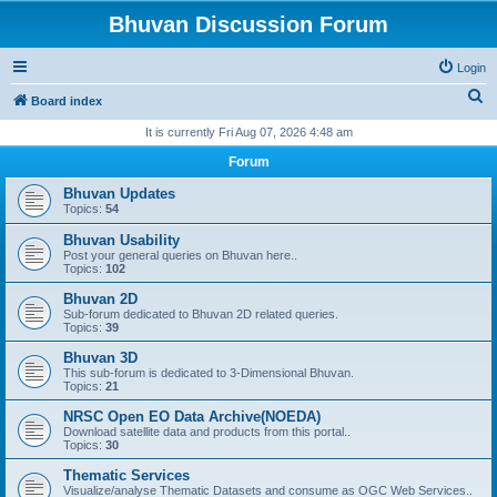
Bhuvan Discussion Forum
Login
S
Board index
e
It is currently Fri Aug 07, 2026 4:48 am
a
Forum
r
Bhuvan Updates
c
Topics:
54
h
Bhuvan Usability
Post your general queries on Bhuvan here..
Topics:
102
Bhuvan 2D
Sub-forum dedicated to Bhuvan 2D related queries.
Topics:
39
Bhuvan 3D
This sub-forum is dedicated to 3-Dimensional Bhuvan.
Topics:
21
NRSC Open EO Data Archive(NOEDA)
Download satellite data and products from this portal..
Topics:
30
Thematic Services
Visualize/analyse Thematic Datasets and consume as OGC Web Services..