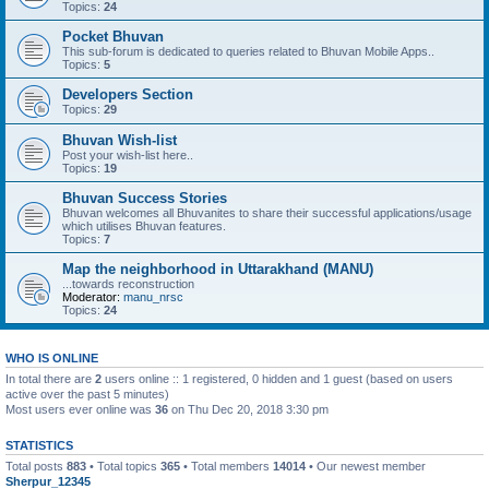
Topics:
24
Pocket Bhuvan
This sub-forum is dedicated to queries related to Bhuvan Mobile Apps..
Topics:
5
Developers Section
Topics:
29
Bhuvan Wish-list
Post your wish-list here..
Topics:
19
Bhuvan Success Stories
Bhuvan welcomes all Bhuvanites to share their successful applications/usage
which utilises Bhuvan features.
Topics:
7
Map the neighborhood in Uttarakhand (MANU)
...towards reconstruction
Moderator:
manu_nrsc
Topics:
24
WHO IS ONLINE
In total there are
2
users online :: 1 registered, 0 hidden and 1 guest (based on users
active over the past 5 minutes)
Most users ever online was
36
on Thu Dec 20, 2018 3:30 pm
STATISTICS
Total posts
883
• Total topics
365
• Total members
14014
• Our newest member
Sherpur_12345