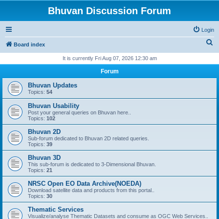
Bhuvan Discussion Forum
Login
S
Board index
e
It is currently Fri Aug 07, 2026 12:30 am
a
Forum
r
Bhuvan Updates
c
Topics:
54
h
Bhuvan Usability
Post your general queries on Bhuvan here..
Topics:
102
Bhuvan 2D
Sub-forum dedicated to Bhuvan 2D related queries.
Topics:
39
Bhuvan 3D
This sub-forum is dedicated to 3-Dimensional Bhuvan.
Topics:
21
NRSC Open EO Data Archive(NOEDA)
Download satellite data and products from this portal..
Topics:
30
Thematic Services
Visualize/analyse Thematic Datasets and consume as OGC Web Services..