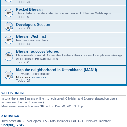
Topics:
24
Pocket Bhuvan
This sub-forum is dedicated to queries related to Bhuvan Mobile Apps..
Topics:
5
Developers Section
Topics:
29
Bhuvan Wish-list
Post your wish-list here..
Topics:
19
Bhuvan Success Stories
Bhuvan welcomes all Bhuvanites to share their successful applications/usage
which utilises Bhuvan features.
Topics:
7
Map the neighborhood in Uttarakhand (MANU)
...towards reconstruction
Moderator:
manu_nrsc
Topics:
24
WHO IS ONLINE
In total there are
2
users online :: 1 registered, 0 hidden and 1 guest (based on users
active over the past 5 minutes)
Most users ever online was
36
on Thu Dec 20, 2018 3:30 pm
STATISTICS
Total posts
883
• Total topics
365
• Total members
14014
• Our newest member
Sherpur_12345