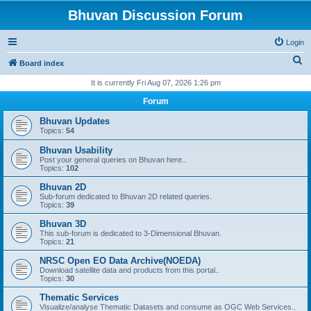
Bhuvan Discussion Forum
Login
S
Board index
e
It is currently Fri Aug 07, 2026 1:26 pm
a
Forum
r
Bhuvan Updates
c
Topics:
54
h
Bhuvan Usability
Post your general queries on Bhuvan here..
Topics:
102
Bhuvan 2D
Sub-forum dedicated to Bhuvan 2D related queries.
Topics:
39
Bhuvan 3D
This sub-forum is dedicated to 3-Dimensional Bhuvan.
Topics:
21
NRSC Open EO Data Archive(NOEDA)
Download satellite data and products from this portal..
Topics:
30
Thematic Services
Visualize/analyse Thematic Datasets and consume as OGC Web Services..