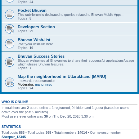
Topics:
24
Pocket Bhuvan
This sub-forum is dedicated to queries related to Bhuvan Mobile Apps..
Topics:
5
Developers Section
Topics:
29
Bhuvan Wish-list
Post your wish-list here..
Topics:
19
Bhuvan Success Stories
Bhuvan welcomes all Bhuvanites to share their successful applications/usage
which utilises Bhuvan features.
Topics:
7
Map the neighborhood in Uttarakhand (MANU)
...towards reconstruction
Moderator:
manu_nrsc
Topics:
24
WHO IS ONLINE
In total there are
2
users online :: 1 registered, 0 hidden and 1 guest (based on users
active over the past 5 minutes)
Most users ever online was
36
on Thu Dec 20, 2018 3:30 pm
STATISTICS
Total posts
883
• Total topics
365
• Total members
14014
• Our newest member
Sherpur_12345