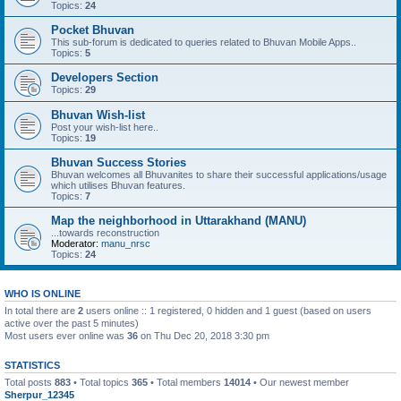
Topics:
24
Pocket Bhuvan
This sub-forum is dedicated to queries related to Bhuvan Mobile Apps..
Topics:
5
Developers Section
Topics:
29
Bhuvan Wish-list
Post your wish-list here..
Topics:
19
Bhuvan Success Stories
Bhuvan welcomes all Bhuvanites to share their successful applications/usage
which utilises Bhuvan features.
Topics:
7
Map the neighborhood in Uttarakhand (MANU)
...towards reconstruction
Moderator:
manu_nrsc
Topics:
24
WHO IS ONLINE
In total there are
2
users online :: 1 registered, 0 hidden and 1 guest (based on users
active over the past 5 minutes)
Most users ever online was
36
on Thu Dec 20, 2018 3:30 pm
STATISTICS
Total posts
883
• Total topics
365
• Total members
14014
• Our newest member
Sherpur_12345