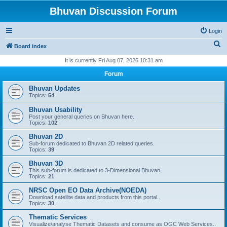
Bhuvan Discussion Forum
Login
S
Board index
e
It is currently Fri Aug 07, 2026 10:31 am
a
Forum
r
Bhuvan Updates
c
Topics:
54
h
Bhuvan Usability
Post your general queries on Bhuvan here..
Topics:
102
Bhuvan 2D
Sub-forum dedicated to Bhuvan 2D related queries.
Topics:
39
Bhuvan 3D
This sub-forum is dedicated to 3-Dimensional Bhuvan.
Topics:
21
NRSC Open EO Data Archive(NOEDA)
Download satellite data and products from this portal..
Topics:
30
Thematic Services
Visualize/analyse Thematic Datasets and consume as OGC Web Services..