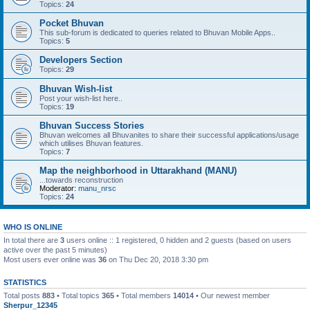
Topics:
24
Pocket Bhuvan
This sub-forum is dedicated to queries related to Bhuvan Mobile Apps..
Topics:
5
Developers Section
Topics:
29
Bhuvan Wish-list
Post your wish-list here..
Topics:
19
Bhuvan Success Stories
Bhuvan welcomes all Bhuvanites to share their successful applications/usage
which utilises Bhuvan features.
Topics:
7
Map the neighborhood in Uttarakhand (MANU)
...towards reconstruction
Moderator:
manu_nrsc
Topics:
24
WHO IS ONLINE
In total there are
3
users online :: 1 registered, 0 hidden and 2 guests (based on users
active over the past 5 minutes)
Most users ever online was
36
on Thu Dec 20, 2018 3:30 pm
STATISTICS
Total posts
883
• Total topics
365
• Total members
14014
• Our newest member
Sherpur_12345