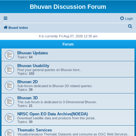
Bhuvan Discussion Forum
Login
S
Board index
e
It is currently Fri Aug 07, 2026 12:35 am
a
Forum
r
Bhuvan Updates
c
Topics:
54
h
Bhuvan Usability
Post your general queries on Bhuvan here..
Topics:
102
Bhuvan 2D
Sub-forum dedicated to Bhuvan 2D related queries.
Topics:
39
Bhuvan 3D
This sub-forum is dedicated to 3-Dimensional Bhuvan.
Topics:
21
NRSC Open EO Data Archive(NOEDA)
Download satellite data and products from this portal..
Topics:
30
Thematic Services
Visualize/analyse Thematic Datasets and consume as OGC Web Services..