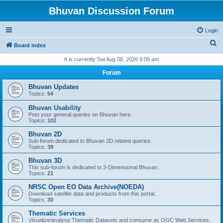
Bhuvan Discussion Forum
Login
S
Board index
e
It is currently Sat Aug 08, 2026 9:09 am
a
Forum
r
Bhuvan Updates
c
Topics:
54
h
Bhuvan Usability
Post your general queries on Bhuvan here..
Topics:
102
Bhuvan 2D
Sub-forum dedicated to Bhuvan 2D related queries.
Topics:
39
Bhuvan 3D
This sub-forum is dedicated to 3-Dimensional Bhuvan.
Topics:
21
NRSC Open EO Data Archive(NOEDA)
Download satellite data and products from this portal..
Topics:
30
Thematic Services
Visualize/analyse Thematic Datasets and consume as OGC Web Services..