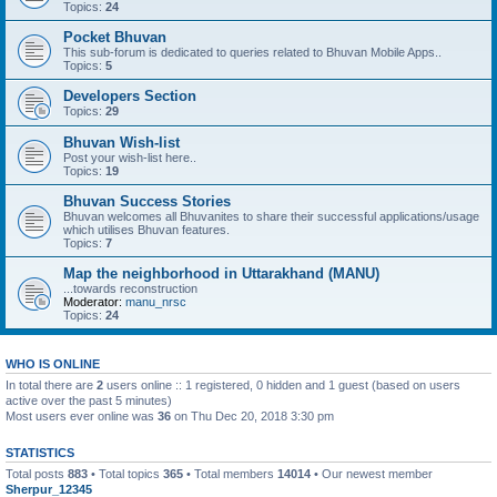
Topics:
24
Pocket Bhuvan
This sub-forum is dedicated to queries related to Bhuvan Mobile Apps..
Topics:
5
Developers Section
Topics:
29
Bhuvan Wish-list
Post your wish-list here..
Topics:
19
Bhuvan Success Stories
Bhuvan welcomes all Bhuvanites to share their successful applications/usage
which utilises Bhuvan features.
Topics:
7
Map the neighborhood in Uttarakhand (MANU)
...towards reconstruction
Moderator:
manu_nrsc
Topics:
24
WHO IS ONLINE
In total there are
2
users online :: 1 registered, 0 hidden and 1 guest (based on users
active over the past 5 minutes)
Most users ever online was
36
on Thu Dec 20, 2018 3:30 pm
STATISTICS
Total posts
883
• Total topics
365
• Total members
14014
• Our newest member
Sherpur_12345