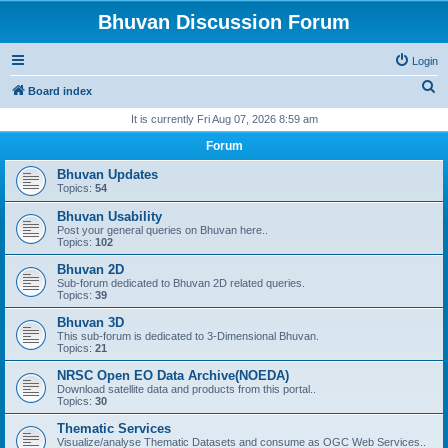
Bhuvan Discussion Forum
Login
S
Board index
e
It is currently Fri Aug 07, 2026 8:59 am
a
Forum
r
Bhuvan Updates
c
Topics:
54
h
Bhuvan Usability
Post your general queries on Bhuvan here..
Topics:
102
Bhuvan 2D
Sub-forum dedicated to Bhuvan 2D related queries.
Topics:
39
Bhuvan 3D
This sub-forum is dedicated to 3-Dimensional Bhuvan.
Topics:
21
NRSC Open EO Data Archive(NOEDA)
Download satellite data and products from this portal..
Topics:
30
Thematic Services
Visualize/analyse Thematic Datasets and consume as OGC Web Services..