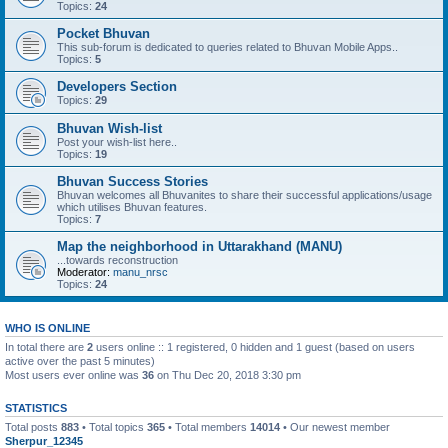
Topics:
24
Pocket Bhuvan
This sub-forum is dedicated to queries related to Bhuvan Mobile Apps..
Topics:
5
Developers Section
Topics:
29
Bhuvan Wish-list
Post your wish-list here..
Topics:
19
Bhuvan Success Stories
Bhuvan welcomes all Bhuvanites to share their successful applications/usage
which utilises Bhuvan features.
Topics:
7
Map the neighborhood in Uttarakhand (MANU)
...towards reconstruction
Moderator:
manu_nrsc
Topics:
24
WHO IS ONLINE
In total there are
2
users online :: 1 registered, 0 hidden and 1 guest (based on users
active over the past 5 minutes)
Most users ever online was
36
on Thu Dec 20, 2018 3:30 pm
STATISTICS
Total posts
883
• Total topics
365
• Total members
14014
• Our newest member
Sherpur_12345