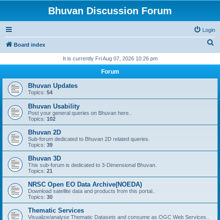
Bhuvan Discussion Forum
Login
S
Board index
e
It is currently Fri Aug 07, 2026 10:26 pm
a
Forum
r
Bhuvan Updates
c
Topics:
54
h
Bhuvan Usability
Post your general queries on Bhuvan here..
Topics:
102
Bhuvan 2D
Sub-forum dedicated to Bhuvan 2D related queries.
Topics:
39
Bhuvan 3D
This sub-forum is dedicated to 3-Dimensional Bhuvan.
Topics:
21
NRSC Open EO Data Archive(NOEDA)
Download satellite data and products from this portal..
Topics:
30
Thematic Services
Visualize/analyse Thematic Datasets and consume as OGC Web Services..