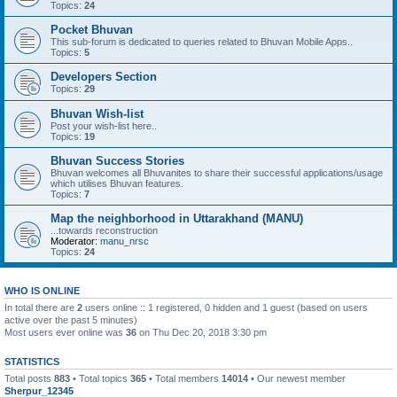
Topics:
24
Pocket Bhuvan
This sub-forum is dedicated to queries related to Bhuvan Mobile Apps..
Topics:
5
Developers Section
Topics:
29
Bhuvan Wish-list
Post your wish-list here..
Topics:
19
Bhuvan Success Stories
Bhuvan welcomes all Bhuvanites to share their successful applications/usage
which utilises Bhuvan features.
Topics:
7
Map the neighborhood in Uttarakhand (MANU)
...towards reconstruction
Moderator:
manu_nrsc
Topics:
24
WHO IS ONLINE
In total there are
2
users online :: 1 registered, 0 hidden and 1 guest (based on users
active over the past 5 minutes)
Most users ever online was
36
on Thu Dec 20, 2018 3:30 pm
STATISTICS
Total posts
883
• Total topics
365
• Total members
14014
• Our newest member
Sherpur_12345