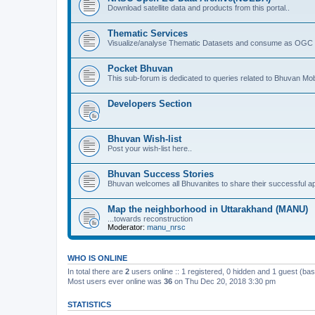
Download satellite data and products from this portal..
Thematic Services
Visualize/analyse Thematic Datasets and consume as OGC 
Pocket Bhuvan
This sub-forum is dedicated to queries related to Bhuvan Mob
Developers Section
Bhuvan Wish-list
Post your wish-list here..
Bhuvan Success Stories
Bhuvan welcomes all Bhuvanites to share their successful ap
Map the neighborhood in Uttarakhand (MANU)
...towards reconstruction
Moderator:
manu_nrsc
WHO IS ONLINE
In total there are
2
users online :: 1 registered, 0 hidden and 1 guest (ba
Most users ever online was
36
on Thu Dec 20, 2018 3:30 pm
STATISTICS