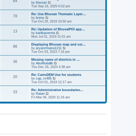
64
t
a
t
by
bhuvan
V
p
t
h
Tue Sep 16, 2025 6:02 pm
i
o
e
e
e
s
s
l
w
Re: Use Bhuvan Thematic Layer…
t
78
t
a
t
by
breny
V
p
t
h
Tue Oct 29, 2019 10:50 am
i
o
e
e
e
s
s
l
w
Re: Updation of BhuvaiPOI app…
t
13
t
a
t
by
kanikaverma
V
p
t
h
Mon Jul 01, 2019 11:01 am
i
o
e
e
e
s
s
l
w
Displaying Bhuvan map and usi…
t
86
t
a
t
by
aryanchopra1211
V
p
t
h
Tue Oct 03, 2023 7:16 pm
i
o
e
e
e
s
s
l
w
Missing name of districts in …
t
36
t
a
t
by
AbuMuttalib
V
p
t
h
Thu Dec 26, 2024 4:38 am
i
o
e
e
e
s
s
l
w
Re: CartoDEM Use for students
t
20
t
a
t
by
cap_rs485
V
p
t
h
Tue Oct 01, 2019 12:17 am
i
o
e
e
e
s
s
l
w
Re: Administrative boundaries…
t
33
t
a
t
by
Ratan
V
p
t
h
Fri Mar 06, 2020 11:16 am
i
o
e
e
e
s
s
l
w
t
t
a
t
p
t
h
o
e
e
s
s
l
t
t
a
p
t
o
e
s
s