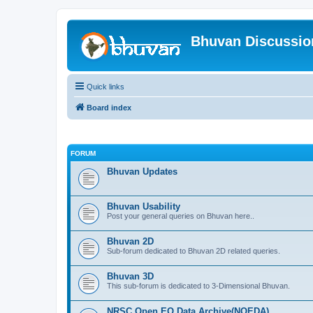
Bhuvan Discussi
Quick links
Board index
FORUM
Bhuvan Updates
Bhuvan Usability
Post your general queries on Bhuvan here..
Bhuvan 2D
Sub-forum dedicated to Bhuvan 2D related queries.
Bhuvan 3D
This sub-forum is dedicated to 3-Dimensional Bhuvan.
NRSC Open EO Data Archive(NOEDA)