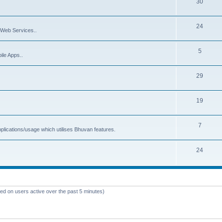
30
24
Web Services..
5
ile Apps..
29
19
7
plications/usage which utilises Bhuvan features.
24
sed on users active over the past 5 minutes)