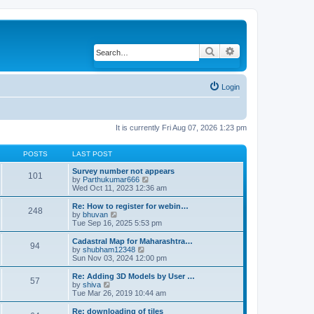
Search
Advanced search
Login
It is currently Fri Aug 07, 2026 1:23 pm
POSTS
LAST POST
Survey number not appears
101
by
Parthukumar666
V
Wed Oct 11, 2023 12:36 am
i
e
w
Re: How to register for webin…
248
t
by
bhuvan
V
h
Tue Sep 16, 2025 5:53 pm
i
e
e
l
w
Cadastral Map for Maharashtra…
94
a
t
by
shubham12348
V
t
h
Sun Nov 03, 2024 12:00 pm
i
e
e
e
s
l
w
Re: Adding 3D Models by User …
57
t
a
t
by
shiva
V
p
t
h
Tue Mar 26, 2019 10:44 am
i
o
e
e
e
s
s
l
w
Re: downloading of tiles
t