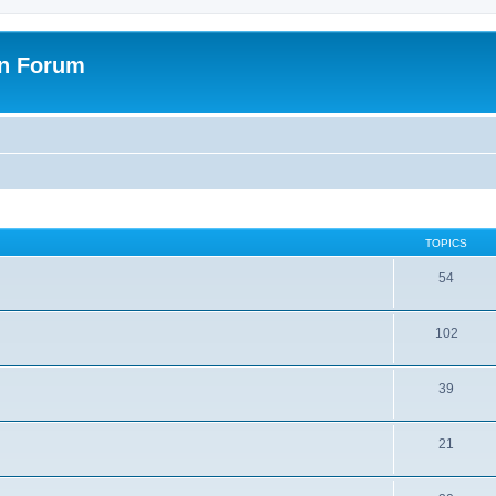
on Forum
TOPICS
54
102
39
21