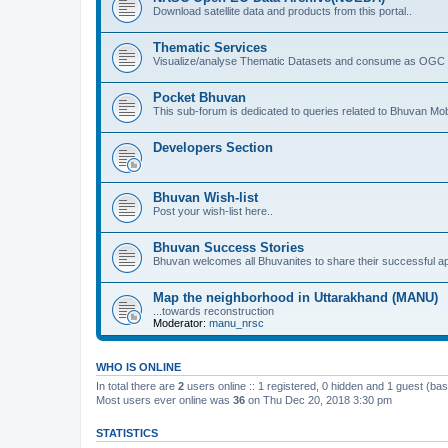
Download satellite data and products from this portal..
Thematic Services
Visualize/analyse Thematic Datasets and consume as OGC 
Pocket Bhuvan
This sub-forum is dedicated to queries related to Bhuvan Mob
Developers Section
Bhuvan Wish-list
Post your wish-list here..
Bhuvan Success Stories
Bhuvan welcomes all Bhuvanites to share their successful ap
Map the neighborhood in Uttarakhand (MANU)
...towards reconstruction
Moderator:
manu_nrsc
WHO IS ONLINE
In total there are
2
users online :: 1 registered, 0 hidden and 1 guest (ba
Most users ever online was
36
on Thu Dec 20, 2018 3:30 pm
STATISTICS