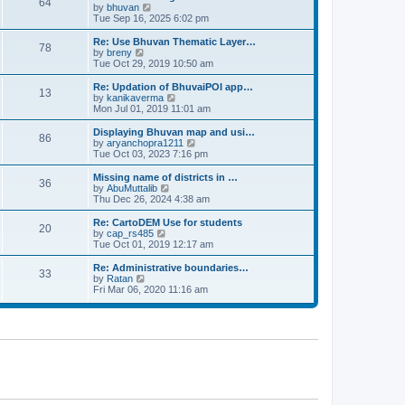
64
t
a
t
by
bhuvan
V
p
t
h
Tue Sep 16, 2025 6:02 pm
i
o
e
e
e
s
s
l
w
Re: Use Bhuvan Thematic Layer…
t
78
t
a
t
by
breny
V
p
t
h
Tue Oct 29, 2019 10:50 am
i
o
e
e
e
s
s
l
w
Re: Updation of BhuvaiPOI app…
t
13
t
a
t
by
kanikaverma
V
p
t
h
Mon Jul 01, 2019 11:01 am
i
o
e
e
e
s
s
l
w
Displaying Bhuvan map and usi…
t
86
t
a
t
by
aryanchopra1211
V
p
t
h
Tue Oct 03, 2023 7:16 pm
i
o
e
e
e
s
s
l
w
Missing name of districts in …
t
36
t
a
t
by
AbuMuttalib
V
p
t
h
Thu Dec 26, 2024 4:38 am
i
o
e
e
e
s
s
l
w
Re: CartoDEM Use for students
t
20
t
a
t
by
cap_rs485
V
p
t
h
Tue Oct 01, 2019 12:17 am
i
o
e
e
e
s
s
l
w
Re: Administrative boundaries…
t
33
t
a
t
by
Ratan
V
p
t
h
Fri Mar 06, 2020 11:16 am
i
o
e
e
e
s
s
l
w
t
t
a
t
p
t
h
o
e
e
s
s
l
t
t
a
p
t
o
e
s
s