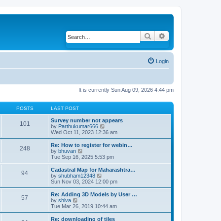
Search
Advanced search
Login
It is currently Sun Aug 09, 2026 4:44 pm
POSTS
LAST POST
Survey number not appears
101
by
Parthukumar666
V
Wed Oct 11, 2023 12:36 am
i
e
w
Re: How to register for webin…
248
t
by
bhuvan
V
h
Tue Sep 16, 2025 5:53 pm
i
e
e
l
w
Cadastral Map for Maharashtra…
94
a
t
by
shubham12348
V
t
h
Sun Nov 03, 2024 12:00 pm
i
e
e
e
s
l
w
Re: Adding 3D Models by User …
57
t
a
t
by
shiva
V
p
t
h
Tue Mar 26, 2019 10:44 am
i
o
e
e
e
s
s
l
w
Re: downloading of tiles
t