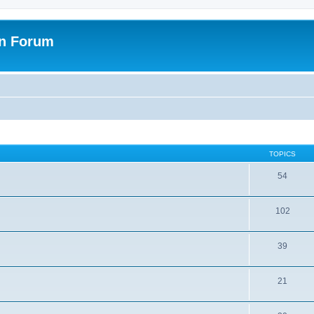
on Forum
TOPICS
54
102
39
21