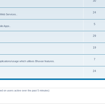
30
24
Web Services..
5
ile Apps..
29
19
7
plications/usage which utilises Bhuvan features.
24
sed on users active over the past 5 minutes)