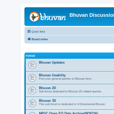
Bhuvan Discussi
Quick links
Board index
FORUM
Bhuvan Updates
Bhuvan Usability
Post your general queries on Bhuvan here..
Bhuvan 2D
Sub-forum dedicated to Bhuvan 2D related queries.
Bhuvan 3D
This sub-forum is dedicated to 3-Dimensional Bhuvan.
NRSC Open EO Data Archive(NOEDA)