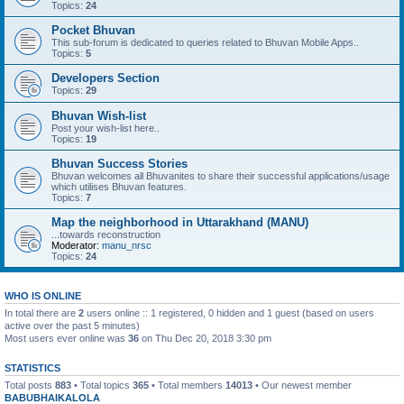
Topics:
24
Pocket Bhuvan
This sub-forum is dedicated to queries related to Bhuvan Mobile Apps..
Topics:
5
Developers Section
Topics:
29
Bhuvan Wish-list
Post your wish-list here..
Topics:
19
Bhuvan Success Stories
Bhuvan welcomes all Bhuvanites to share their successful applications/usage
which utilises Bhuvan features.
Topics:
7
Map the neighborhood in Uttarakhand (MANU)
...towards reconstruction
Moderator:
manu_nrsc
Topics:
24
WHO IS ONLINE
In total there are
2
users online :: 1 registered, 0 hidden and 1 guest (based on users
active over the past 5 minutes)
Most users ever online was
36
on Thu Dec 20, 2018 3:30 pm
STATISTICS
Total posts
883
• Total topics
365
• Total members
14013
• Our newest member
BABUBHAIKALOLA