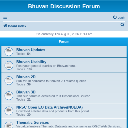
Bhuvan Discussion Forum
Login
S
Board index
e
It is currently Thu Aug 06, 2026 11:41 am
a
Forum
r
Bhuvan Updates
c
Topics:
54
h
Bhuvan Usability
Post your general queries on Bhuvan here..
Topics:
102
Bhuvan 2D
Sub-forum dedicated to Bhuvan 2D related queries.
Topics:
39
Bhuvan 3D
This sub-forum is dedicated to 3-Dimensional Bhuvan.
Topics:
21
NRSC Open EO Data Archive(NOEDA)
Download satellite data and products from this portal..
Topics:
30
Thematic Services
Visualize/analyse Thematic Datasets and consume as OGC Web Services..