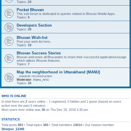
Topics:
24
Pocket Bhuvan
This sub-forum is dedicated to queries related to Bhuvan Mobile Apps..
Topics:
5
Developers Section
Topics:
29
Bhuvan Wish-list
Post your wish-list here..
Topics:
19
Bhuvan Success Stories
Bhuvan welcomes all Bhuvanites to share their successful applications/usage
which utilises Bhuvan features.
Topics:
7
Map the neighborhood in Uttarakhand (MANU)
...towards reconstruction
Moderator:
manu_nrsc
Topics:
24
WHO IS ONLINE
In total there are
2
users online :: 1 registered, 0 hidden and 1 guest (based on users
active over the past 5 minutes)
Most users ever online was
36
on Thu Dec 20, 2018 3:30 pm
STATISTICS
Total posts
883
• Total topics
365
• Total members
14014
• Our newest member
Sherpur_12345