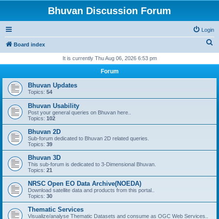
Bhuvan Discussion Forum
Login
S
Board index
e
It is currently Thu Aug 06, 2026 6:53 pm
a
Forum
r
Bhuvan Updates
c
Topics:
54
h
Bhuvan Usability
Post your general queries on Bhuvan here..
Topics:
102
Bhuvan 2D
Sub-forum dedicated to Bhuvan 2D related queries.
Topics:
39
Bhuvan 3D
This sub-forum is dedicated to 3-Dimensional Bhuvan.
Topics:
21
NRSC Open EO Data Archive(NOEDA)
Download satellite data and products from this portal..
Topics:
30
Thematic Services
Visualize/analyse Thematic Datasets and consume as OGC Web Services..