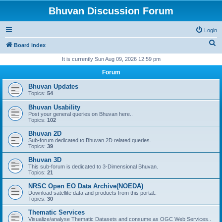
Bhuvan Discussion Forum
Login
S
Board index
e
It is currently Sun Aug 09, 2026 12:59 pm
a
Forum
r
Bhuvan Updates
c
Topics:
54
h
Bhuvan Usability
Post your general queries on Bhuvan here..
Topics:
102
Bhuvan 2D
Sub-forum dedicated to Bhuvan 2D related queries.
Topics:
39
Bhuvan 3D
This sub-forum is dedicated to 3-Dimensional Bhuvan.
Topics:
21
NRSC Open EO Data Archive(NOEDA)
Download satellite data and products from this portal..
Topics:
30
Thematic Services
Visualize/analyse Thematic Datasets and consume as OGC Web Services..