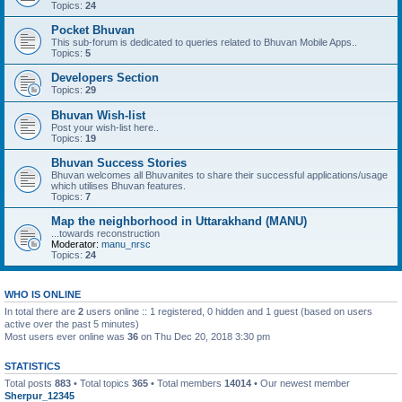
Topics:
24
Pocket Bhuvan
This sub-forum is dedicated to queries related to Bhuvan Mobile Apps..
Topics:
5
Developers Section
Topics:
29
Bhuvan Wish-list
Post your wish-list here..
Topics:
19
Bhuvan Success Stories
Bhuvan welcomes all Bhuvanites to share their successful applications/usage
which utilises Bhuvan features.
Topics:
7
Map the neighborhood in Uttarakhand (MANU)
...towards reconstruction
Moderator:
manu_nrsc
Topics:
24
WHO IS ONLINE
In total there are
2
users online :: 1 registered, 0 hidden and 1 guest (based on users
active over the past 5 minutes)
Most users ever online was
36
on Thu Dec 20, 2018 3:30 pm
STATISTICS
Total posts
883
• Total topics
365
• Total members
14014
• Our newest member
Sherpur_12345