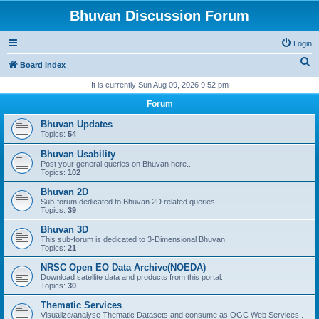
Bhuvan Discussion Forum
Login
S
Board index
e
It is currently Sun Aug 09, 2026 9:52 pm
a
Forum
r
Bhuvan Updates
c
Topics:
54
h
Bhuvan Usability
Post your general queries on Bhuvan here..
Topics:
102
Bhuvan 2D
Sub-forum dedicated to Bhuvan 2D related queries.
Topics:
39
Bhuvan 3D
This sub-forum is dedicated to 3-Dimensional Bhuvan.
Topics:
21
NRSC Open EO Data Archive(NOEDA)
Download satellite data and products from this portal..
Topics:
30
Thematic Services
Visualize/analyse Thematic Datasets and consume as OGC Web Services..