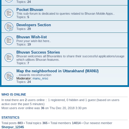
Topics:
24
Pocket Bhuvan
This sub-forum is dedicated to queries related to Bhuvan Mobile Apps..
Topics:
5
Developers Section
Topics:
29
Bhuvan Wish-list
Post your wish-list here..
Topics:
19
Bhuvan Success Stories
Bhuvan welcomes all Bhuvanites to share their successful applications/usage
which utilises Bhuvan features.
Topics:
7
Map the neighborhood in Uttarakhand (MANU)
...towards reconstruction
Moderator:
manu_nrsc
Topics:
24
WHO IS ONLINE
In total there are
2
users online :: 1 registered, 0 hidden and 1 guest (based on users
active over the past 5 minutes)
Most users ever online was
36
on Thu Dec 20, 2018 3:30 pm
STATISTICS
Total posts
883
• Total topics
365
• Total members
14014
• Our newest member
Sherpur_12345