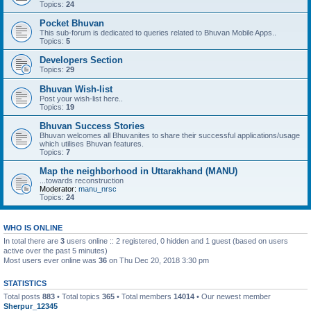
Topics:
24
Pocket Bhuvan
This sub-forum is dedicated to queries related to Bhuvan Mobile Apps..
Topics:
5
Developers Section
Topics:
29
Bhuvan Wish-list
Post your wish-list here..
Topics:
19
Bhuvan Success Stories
Bhuvan welcomes all Bhuvanites to share their successful applications/usage
which utilises Bhuvan features.
Topics:
7
Map the neighborhood in Uttarakhand (MANU)
...towards reconstruction
Moderator:
manu_nrsc
Topics:
24
WHO IS ONLINE
In total there are
3
users online :: 2 registered, 0 hidden and 1 guest (based on users
active over the past 5 minutes)
Most users ever online was
36
on Thu Dec 20, 2018 3:30 pm
STATISTICS
Total posts
883
• Total topics
365
• Total members
14014
• Our newest member
Sherpur_12345