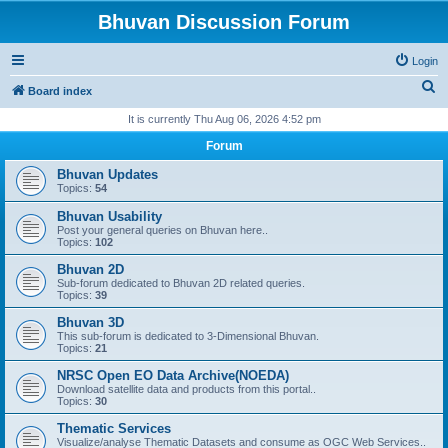
Bhuvan Discussion Forum
Login
S
Board index
e
It is currently Thu Aug 06, 2026 4:52 pm
a
Forum
r
Bhuvan Updates
c
Topics:
54
h
Bhuvan Usability
Post your general queries on Bhuvan here..
Topics:
102
Bhuvan 2D
Sub-forum dedicated to Bhuvan 2D related queries.
Topics:
39
Bhuvan 3D
This sub-forum is dedicated to 3-Dimensional Bhuvan.
Topics:
21
NRSC Open EO Data Archive(NOEDA)
Download satellite data and products from this portal..
Topics:
30
Thematic Services
Visualize/analyse Thematic Datasets and consume as OGC Web Services..