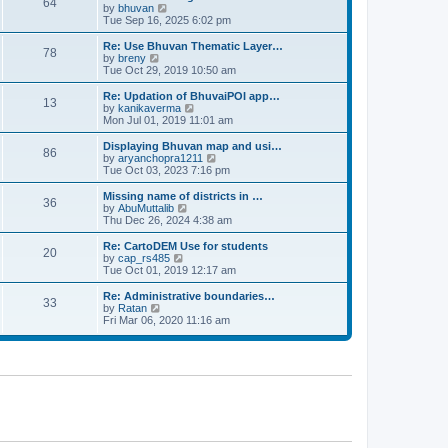
64
t
a
t
by
bhuvan
V
p
t
h
Tue Sep 16, 2025 6:02 pm
i
o
e
e
e
s
s
l
w
Re: Use Bhuvan Thematic Layer…
t
78
t
a
t
by
breny
V
p
t
h
Tue Oct 29, 2019 10:50 am
i
o
e
e
e
s
s
l
w
Re: Updation of BhuvaiPOI app…
t
13
t
a
t
by
kanikaverma
V
p
t
h
Mon Jul 01, 2019 11:01 am
i
o
e
e
e
s
s
l
w
Displaying Bhuvan map and usi…
t
86
t
a
t
by
aryanchopra1211
V
p
t
h
Tue Oct 03, 2023 7:16 pm
i
o
e
e
e
s
s
l
w
Missing name of districts in …
t
36
t
a
t
by
AbuMuttalib
V
p
t
h
Thu Dec 26, 2024 4:38 am
i
o
e
e
e
s
s
l
w
Re: CartoDEM Use for students
t
20
t
a
t
by
cap_rs485
V
p
t
h
Tue Oct 01, 2019 12:17 am
i
o
e
e
e
s
s
l
w
Re: Administrative boundaries…
t
33
t
a
t
by
Ratan
V
p
t
h
Fri Mar 06, 2020 11:16 am
i
o
e
e
e
s
s
l
w
t
t
a
t
p
t
h
o
e
e
s
s
l
t
t
a
p
t
o
e
s
s