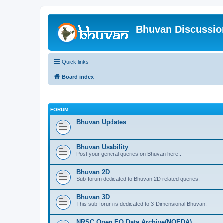
Bhuvan Discussi
Quick links
Board index
FORUM
Bhuvan Updates
Bhuvan Usability
Post your general queries on Bhuvan here..
Bhuvan 2D
Sub-forum dedicated to Bhuvan 2D related queries.
Bhuvan 3D
This sub-forum is dedicated to 3-Dimensional Bhuvan.
NRSC Open EO Data Archive(NOEDA)