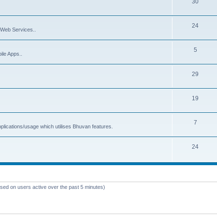
30
24
Web Services..
5
ile Apps..
29
19
7
plications/usage which utilises Bhuvan features.
24
ased on users active over the past 5 minutes)