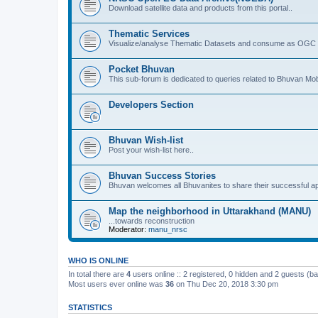
Download satellite data and products from this portal..
Thematic Services
Visualize/analyse Thematic Datasets and consume as OGC 
Pocket Bhuvan
This sub-forum is dedicated to queries related to Bhuvan Mob
Developers Section
Bhuvan Wish-list
Post your wish-list here..
Bhuvan Success Stories
Bhuvan welcomes all Bhuvanites to share their successful ap
Map the neighborhood in Uttarakhand (MANU)
...towards reconstruction
Moderator:
manu_nrsc
WHO IS ONLINE
In total there are
4
users online :: 2 registered, 0 hidden and 2 guests (b
Most users ever online was
36
on Thu Dec 20, 2018 3:30 pm
STATISTICS