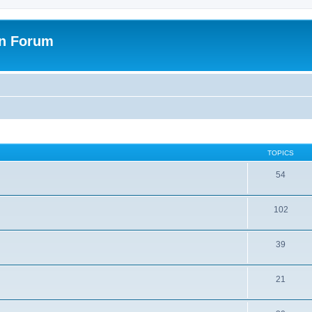
on Forum
TOPICS
54
102
39
21