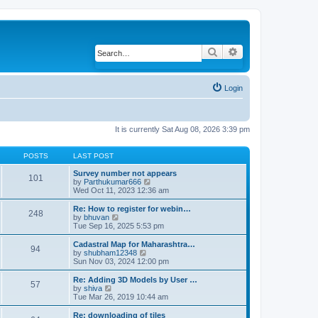
Search
Advanced search
Login
It is currently Sat Aug 08, 2026 3:39 pm
POSTS
LAST POST
Survey number not appears
101
by
Parthukumar666
V
Wed Oct 11, 2023 12:36 am
i
e
w
Re: How to register for webin…
248
t
by
bhuvan
V
h
Tue Sep 16, 2025 5:53 pm
i
e
e
l
w
Cadastral Map for Maharashtra…
94
a
t
by
shubham12348
V
t
h
Sun Nov 03, 2024 12:00 pm
i
e
e
e
s
l
w
Re: Adding 3D Models by User …
57
t
a
t
by
shiva
V
p
t
h
Tue Mar 26, 2019 10:44 am
i
o
e
e
e
s
s
l
w
Re: downloading of tiles
t