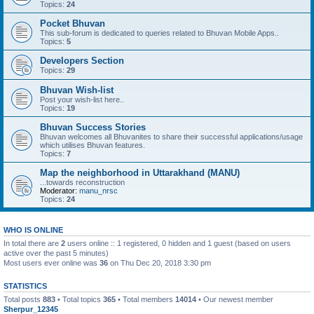
Topics:
24
Pocket Bhuvan
This sub-forum is dedicated to queries related to Bhuvan Mobile Apps..
Topics:
5
Developers Section
Topics:
29
Bhuvan Wish-list
Post your wish-list here..
Topics:
19
Bhuvan Success Stories
Bhuvan welcomes all Bhuvanites to share their successful applications/usage
which utilises Bhuvan features.
Topics:
7
Map the neighborhood in Uttarakhand (MANU)
...towards reconstruction
Moderator:
manu_nrsc
Topics:
24
WHO IS ONLINE
In total there are
2
users online :: 1 registered, 0 hidden and 1 guest (based on users
active over the past 5 minutes)
Most users ever online was
36
on Thu Dec 20, 2018 3:30 pm
STATISTICS
Total posts
883
• Total topics
365
• Total members
14014
• Our newest member
Sherpur_12345