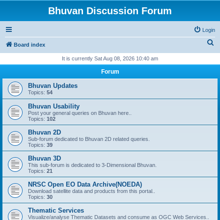
Bhuvan Discussion Forum
Login
S
Board index
e
It is currently Sat Aug 08, 2026 10:40 am
a
Forum
r
Bhuvan Updates
c
Topics:
54
h
Bhuvan Usability
Post your general queries on Bhuvan here..
Topics:
102
Bhuvan 2D
Sub-forum dedicated to Bhuvan 2D related queries.
Topics:
39
Bhuvan 3D
This sub-forum is dedicated to 3-Dimensional Bhuvan.
Topics:
21
NRSC Open EO Data Archive(NOEDA)
Download satellite data and products from this portal..
Topics:
30
Thematic Services
Visualize/analyse Thematic Datasets and consume as OGC Web Services..