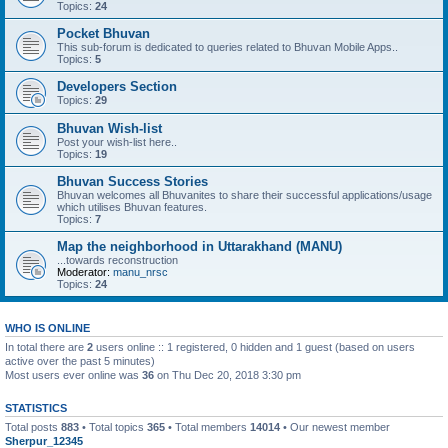
Topics:
24
Pocket Bhuvan
This sub-forum is dedicated to queries related to Bhuvan Mobile Apps..
Topics:
5
Developers Section
Topics:
29
Bhuvan Wish-list
Post your wish-list here..
Topics:
19
Bhuvan Success Stories
Bhuvan welcomes all Bhuvanites to share their successful applications/usage
which utilises Bhuvan features.
Topics:
7
Map the neighborhood in Uttarakhand (MANU)
...towards reconstruction
Moderator:
manu_nrsc
Topics:
24
WHO IS ONLINE
In total there are
2
users online :: 1 registered, 0 hidden and 1 guest (based on users
active over the past 5 minutes)
Most users ever online was
36
on Thu Dec 20, 2018 3:30 pm
STATISTICS
Total posts
883
• Total topics
365
• Total members
14014
• Our newest member
Sherpur_12345