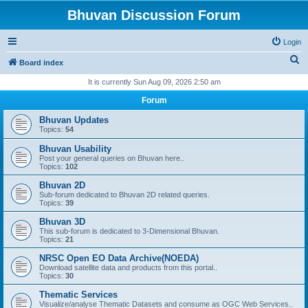
Bhuvan Discussion Forum
Login
S
Board index
e
It is currently Sun Aug 09, 2026 2:50 am
a
Forum
r
Bhuvan Updates
c
Topics:
54
h
Bhuvan Usability
Post your general queries on Bhuvan here..
Topics:
102
Bhuvan 2D
Sub-forum dedicated to Bhuvan 2D related queries.
Topics:
39
Bhuvan 3D
This sub-forum is dedicated to 3-Dimensional Bhuvan.
Topics:
21
NRSC Open EO Data Archive(NOEDA)
Download satellite data and products from this portal..
Topics:
30
Thematic Services
Visualize/analyse Thematic Datasets and consume as OGC Web Services..