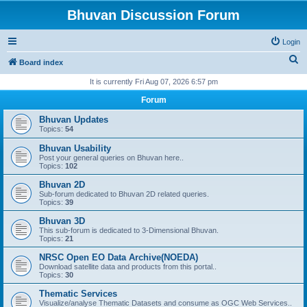
Bhuvan Discussion Forum
Login
S
Board index
e
It is currently Fri Aug 07, 2026 6:57 pm
a
Forum
r
Bhuvan Updates
c
Topics:
54
h
Bhuvan Usability
Post your general queries on Bhuvan here..
Topics:
102
Bhuvan 2D
Sub-forum dedicated to Bhuvan 2D related queries.
Topics:
39
Bhuvan 3D
This sub-forum is dedicated to 3-Dimensional Bhuvan.
Topics:
21
NRSC Open EO Data Archive(NOEDA)
Download satellite data and products from this portal..
Topics:
30
Thematic Services
Visualize/analyse Thematic Datasets and consume as OGC Web Services..