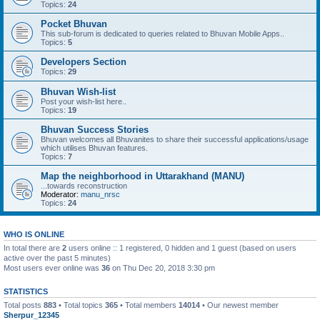
Topics:
24
Pocket Bhuvan
This sub-forum is dedicated to queries related to Bhuvan Mobile Apps..
Topics:
5
Developers Section
Topics:
29
Bhuvan Wish-list
Post your wish-list here..
Topics:
19
Bhuvan Success Stories
Bhuvan welcomes all Bhuvanites to share their successful applications/usage
which utilises Bhuvan features.
Topics:
7
Map the neighborhood in Uttarakhand (MANU)
...towards reconstruction
Moderator:
manu_nrsc
Topics:
24
WHO IS ONLINE
In total there are
2
users online :: 1 registered, 0 hidden and 1 guest (based on users
active over the past 5 minutes)
Most users ever online was
36
on Thu Dec 20, 2018 3:30 pm
STATISTICS
Total posts
883
• Total topics
365
• Total members
14014
• Our newest member
Sherpur_12345