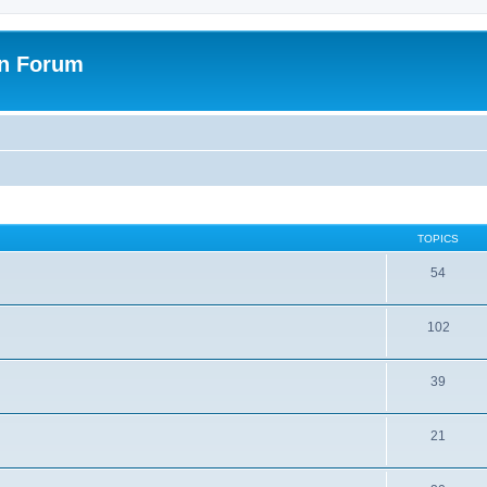
on Forum
TOPICS
54
102
39
21