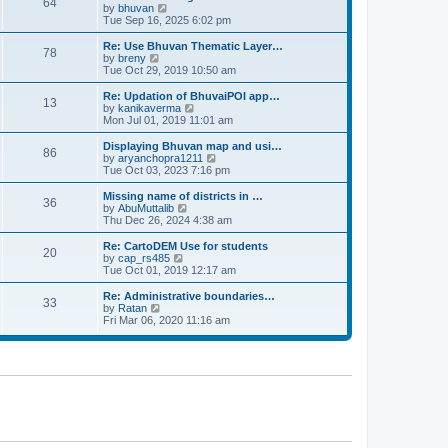
64
t
a
t
by
bhuvan
V
p
t
h
Tue Sep 16, 2025 6:02 pm
i
o
e
e
e
s
s
l
w
Re: Use Bhuvan Thematic Layer…
t
78
t
a
t
by
breny
V
p
t
h
Tue Oct 29, 2019 10:50 am
i
o
e
e
e
s
s
l
w
Re: Updation of BhuvaiPOI app…
t
13
t
a
t
by
kanikaverma
V
p
t
h
Mon Jul 01, 2019 11:01 am
i
o
e
e
e
s
s
l
w
Displaying Bhuvan map and usi…
t
86
t
a
t
by
aryanchopra1211
V
p
t
h
Tue Oct 03, 2023 7:16 pm
i
o
e
e
e
s
s
l
w
Missing name of districts in …
t
36
t
a
t
by
AbuMuttalib
V
p
t
h
Thu Dec 26, 2024 4:38 am
i
o
e
e
e
s
s
l
w
Re: CartoDEM Use for students
t
20
t
a
t
by
cap_rs485
V
p
t
h
Tue Oct 01, 2019 12:17 am
i
o
e
e
e
s
s
l
w
Re: Administrative boundaries…
t
33
t
a
t
by
Ratan
V
p
t
h
Fri Mar 06, 2020 11:16 am
i
o
e
e
e
s
s
l
w
t
t
a
t
p
t
h
o
e
e
s
s
l
t
t
a
p
t
o
e
s
s