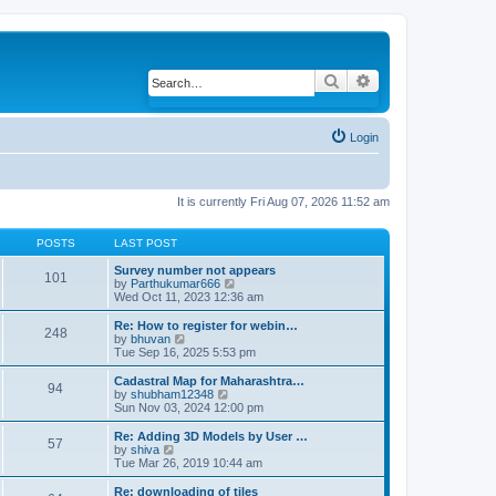
Search
Advanced search
Login
It is currently Fri Aug 07, 2026 11:52 am
POSTS
LAST POST
Survey number not appears
101
by
Parthukumar666
V
Wed Oct 11, 2023 12:36 am
i
e
w
Re: How to register for webin…
248
t
by
bhuvan
V
h
Tue Sep 16, 2025 5:53 pm
i
e
e
l
w
Cadastral Map for Maharashtra…
94
a
t
by
shubham12348
V
t
h
Sun Nov 03, 2024 12:00 pm
i
e
e
e
s
l
w
Re: Adding 3D Models by User …
57
t
a
t
by
shiva
V
p
t
h
Tue Mar 26, 2019 10:44 am
i
o
e
e
e
s
s
l
w
Re: downloading of tiles
t