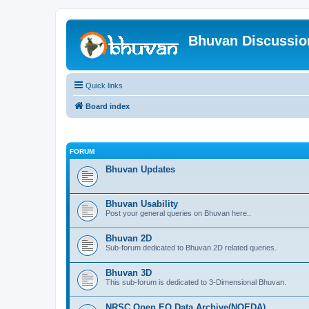
Bhuvan Discussi
Quick links
Board index
FORUM
Bhuvan Updates
Bhuvan Usability
Post your general queries on Bhuvan here..
Bhuvan 2D
Sub-forum dedicated to Bhuvan 2D related queries.
Bhuvan 3D
This sub-forum is dedicated to 3-Dimensional Bhuvan.
NRSC Open EO Data Archive(NOEDA)