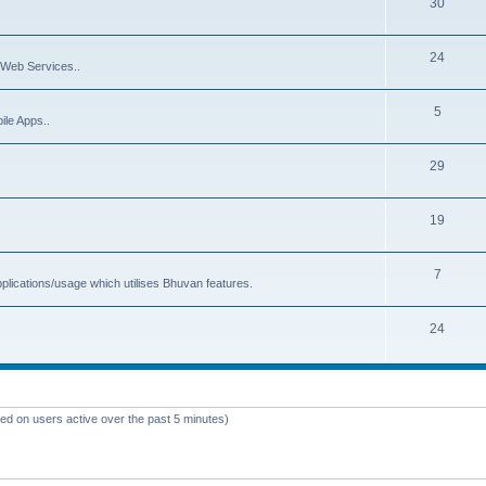
30
24
Web Services..
5
ile Apps..
29
19
7
plications/usage which utilises Bhuvan features.
24
sed on users active over the past 5 minutes)