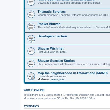
Download satellite data and products from this portal..
Thematic Services
Visualize/analyse Thematic Datasets and consume as OGC 
Pocket Bhuvan
This sub-forum is dedicated to queries related to Bhuvan Mob
Developers Section
Bhuvan Wish-list
Post your wish-list here..
Bhuvan Success Stories
Bhuvan welcomes all Bhuvanites to share their successful ap
Map the neighborhood in Uttarakhand (MANU)
...towards reconstruction
Moderator:
manu_nrsc
WHO IS ONLINE
In total there are
2
users online :: 1 registered, 0 hidden and 1 guest (ba
Most users ever online was
36
on Thu Dec 20, 2018 3:30 pm
STATISTICS